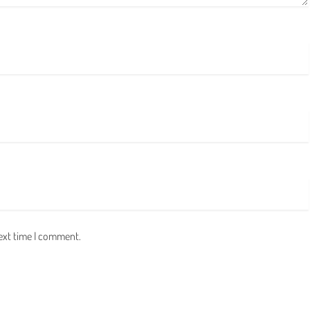
next time I comment.