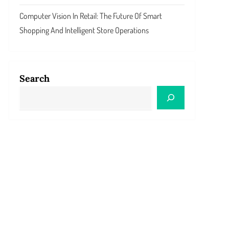
Computer Vision In Retail: The Future Of Smart
Shopping And Intelligent Store Operations
Search