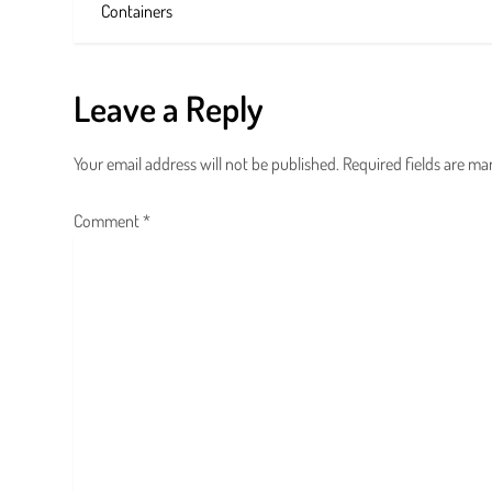
o
Containers
s
t
Leave a Reply
n
Your email address will not be published.
Required fields are m
a
Comment
*
v
i
g
a
t
i