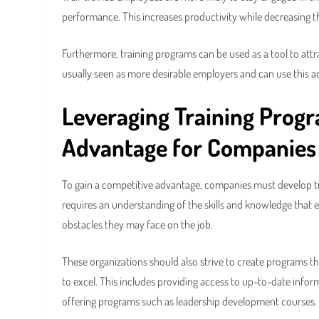
performance. This increases productivity while decreasing t
Furthermore, training programs can be used as a tool to att
usually seen as more desirable employers and can use this ad
Leveraging Training Prog
Advantage
for Companies
To gain a competitive advantage, companies must develop tr
requires an understanding of the skills and knowledge that e
obstacles they may face on the job.
These organizations should also strive to create programs
to excel. This includes providing access to up-to-date infor
offering programs such as leadership development courses.