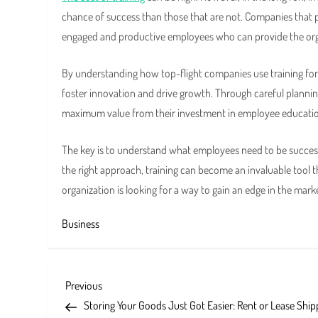
chance of success than those that are not. Companies that 
engaged and productive employees who can provide the orga
By understanding how top-flight companies use training for
foster innovation and drive growth. Through careful planni
maximum value from their investment in employee educati
The key is to understand what employees need to be succe
the right approach, training can become an invaluable tool t
organization is looking for a way to gain an edge in the mar
Business
P
Previous
Previous
Post
Storing Your Goods Just Got Easier: Rent or Lease Ship