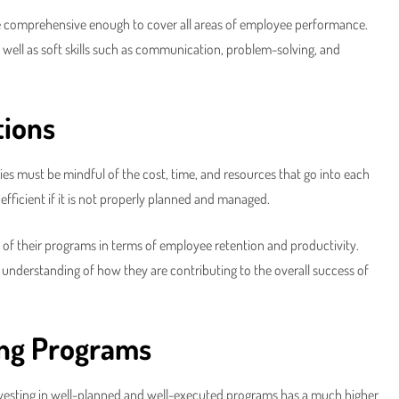
re comprehensive enough to cover all areas of employee performance.
as well as soft skills such as communication, problem-solving, and
tions
ies must be mindful of the cost, time, and resources that go into each
fficient if it is not properly planned and managed.
of their programs in terms of employee retention and productivity.
understanding of how they are contributing to the overall success of
ing Programs
investing in well-planned and well-executed programs has a much higher