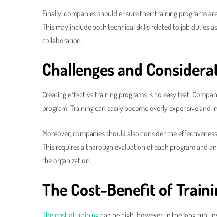
Finally, companies should ensure their training programs a
This may include both technical skills related to job duties 
collaboration.
Challenges and Considera
Creating effective training programs is no easy feat. Compan
program. Training can easily become overly expensive and ine
Moreover, companies should also consider the effectiveness 
This requires a thorough evaluation of each program and an 
the organization.
The Cost-Benefit of Train
The cost of training
can be high. However, in the long run, 