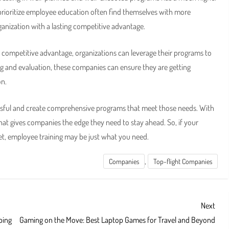
prioritize employee education often find themselves with more
nization with a lasting competitive advantage.
 competitive advantage, organizations can leverage their programs to
ng and evaluation, these companies can ensure they are getting
on.
ssful and create comprehensive programs that meet those needs. With
hat gives companies the edge they need to stay ahead. So, if your
ket, employee training may be just what you need.
,
Companies
Top-flight Companies
Next
Next
Post
ping
Gaming on the Move: Best Laptop Games for Travel and Beyond