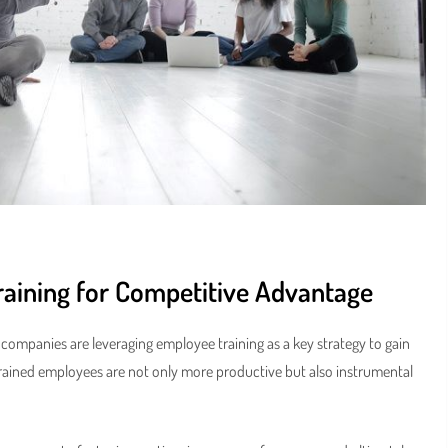
raining for Competitive Advantage
t companies are leveraging employee training as a key strategy to gain
trained employees are not only more productive but also instrumental