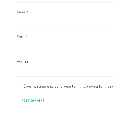
o
Name
*
n
Email
*
Website
Save my name, email, and website in this browser for the 