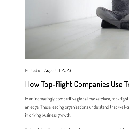
Posted on:
August 11, 2023
How Top-flight Companies Use T
In an increasingly competitive global marketplace, top-fligh
an edge. These leading organizations understand that well-
in driving business growth.