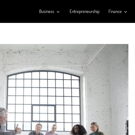
Business
Entrepreneurship
Finance