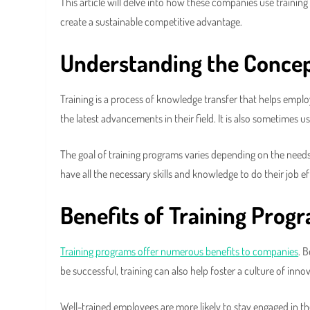
This article will delve into how these companies use traini
create a sustainable competitive advantage.
Understanding the Concep
Training is a process of knowledge transfer that helps emplo
the latest advancements in their field. It is also sometimes u
The goal of training programs varies depending on the needs
have all the necessary skills and knowledge to do their job ef
Benefits of Training Prog
Training programs offer numerous benefits to companies
. 
be successful, training can also help foster a culture of inno
Well-trained employees are more likely to stay engaged in t