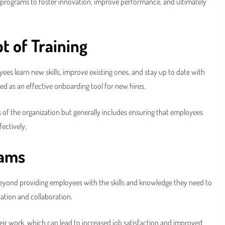
ng programs to foster innovation, improve performance, and ultimately
t of Training
yees learn new skills, improve existing ones, and stay up to date with
sed as an effective onboarding tool for new hires.
 of the organization but generally includes ensuring that employees
fectively.
rams
Beyond providing employees with the skills and knowledge they need to
vation and collaboration.
heir work, which can lead to increased job satisfaction and improved