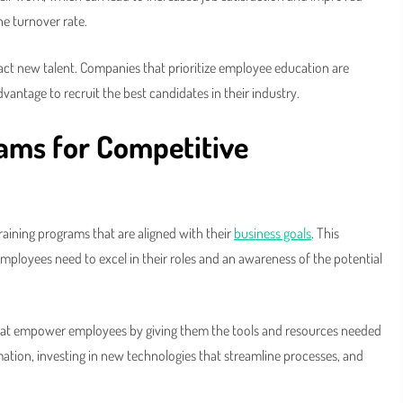
he turnover rate.
ract new talent. Companies that prioritize employee education are
vantage to recruit the best candidates in their industry.
rams for Competitive
aining programs that are aligned with their
business goals
. This
mployees need to excel in their roles and an awareness of the potential
 that empower employees by giving them the tools and resources needed
mation, investing in new technologies that streamline processes, and