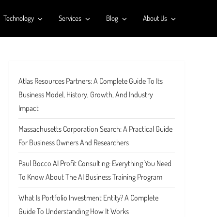
Technology
Services
Blog
About Us
Atlas Resources Partners: A Complete Guide To Its
Business Model, History, Growth, And Industry
Impact
Massachusetts Corporation Search: A Practical Guide
For Business Owners And Researchers
Paul Bocco AI Profit Consulting: Everything You Need
To Know About The AI Business Training Program
What Is Portfolio Investment Entity? A Complete
Guide To Understanding How It Works