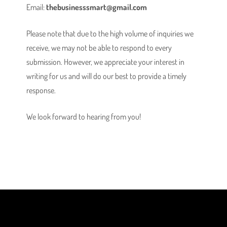
Email:
thebusinesssmart@gmail.com
Please note that due to the high volume of inquiries we
receive, we may not be able to respond to every
submission. However, we appreciate your interest in
writing for us and will do our best to provide a timely
response.
We look forward to hearing from you!