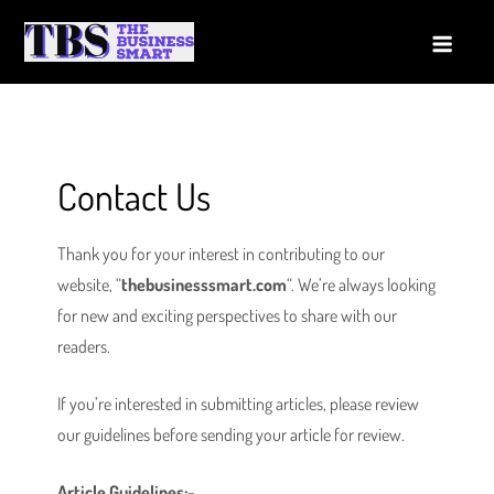
Skip
to
The Business Smart
A Smart way to Business
content
Contact Us
Thank you for your interest in contributing to our
website, “
thebusinesssmart.com
“. We’re always looking
for new and exciting perspectives to share with our
readers.
If you’re interested in submitting articles, please review
our guidelines before sending your article for review.
Article Guidelines:-