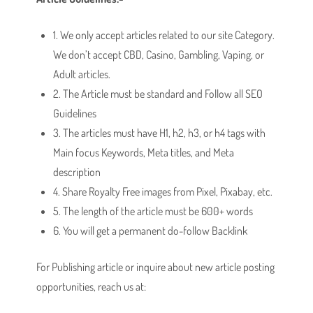
1. We only accept articles related to our site Category.
We don’t accept CBD, Casino, Gambling, Vaping, or
Adult articles.
2. The Article must be standard and Follow all SEO
Guidelines
3. The articles must have H1, h2, h3, or h4 tags with
Main focus Keywords, Meta titles, and Meta
description
4. Share Royalty Free images from Pixel, Pixabay, etc.
5. The length of the article must be 600+ words
6. You will get a permanent do-follow Backlink
For Publishing article or inquire about new article posting
opportunities, reach us at: