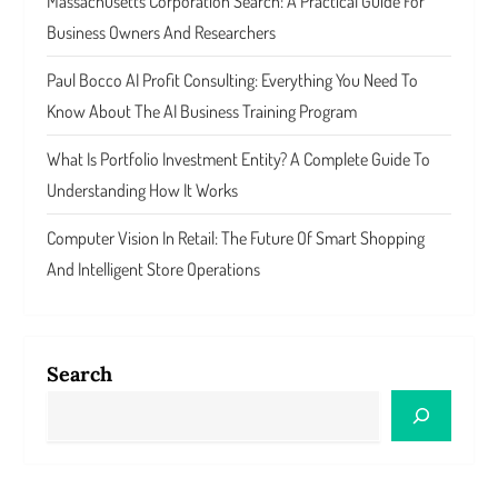
Massachusetts Corporation Search: A Practical Guide For
Business Owners And Researchers
Paul Bocco AI Profit Consulting: Everything You Need To
Know About The AI Business Training Program
What Is Portfolio Investment Entity? A Complete Guide To
Understanding How It Works
Computer Vision In Retail: The Future Of Smart Shopping
And Intelligent Store Operations
Search