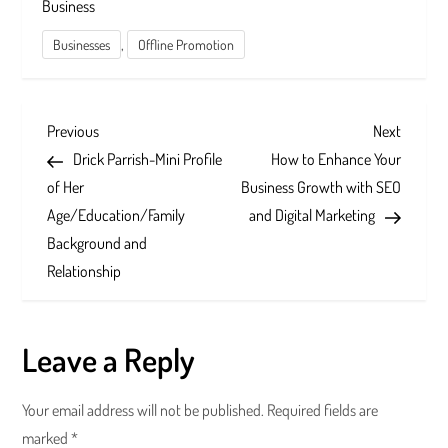
Business
,
Businesses
Offline Promotion
P
Previous
Next
Previous
Next
Post
Post
Drick Parrish-Mini Profile
How to Enhance Your
o
of Her
Business Growth with SEO
s
Age/Education/Family
and Digital Marketing
Background and
t
Relationship
n
a
Leave a Reply
v
Your email address will not be published.
Required fields are
i
marked
*