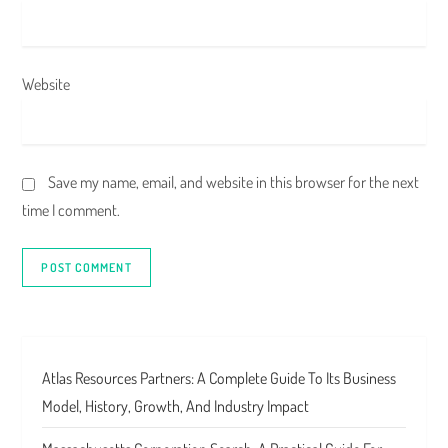
Website
Save my name, email, and website in this browser for the next
time I comment.
Atlas Resources Partners: A Complete Guide To Its Business
Model, History, Growth, And Industry Impact