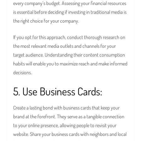
every company’s budget. Assessing your financial resources
is essential before deciding if investing in traditional media is
the right choice for your company.
If you opt for this approach, conduct thorough research on
the most relevant media outlets and channels for your
target audience. Understanding their content consumption
habits will enable you to maximize reach and make informed
decisions.
5. Use Business Cards:
Create a lasting bond with business cards that keep your
brand at the forefront. They serve as a tangible connection
to your online presence, allowing people to revisit your
website. Share your business cards with neighbors and local