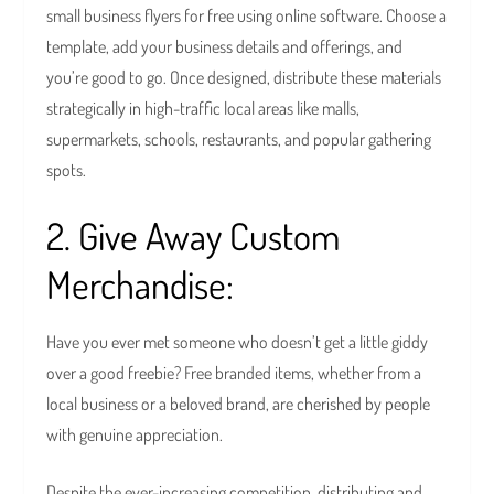
small business flyers for free using online software. Choose a
template, add your business details and offerings, and
you’re good to go. Once designed, distribute these materials
strategically in high-traffic local areas like malls,
supermarkets, schools, restaurants, and popular gathering
spots.
2. Give Away Custom
Merchandise:
Have you ever met someone who doesn’t get a little giddy
over a good freebie? Free branded items, whether from a
local business or a beloved brand, are cherished by people
with genuine appreciation.
Despite the ever-increasing competition, distributing and