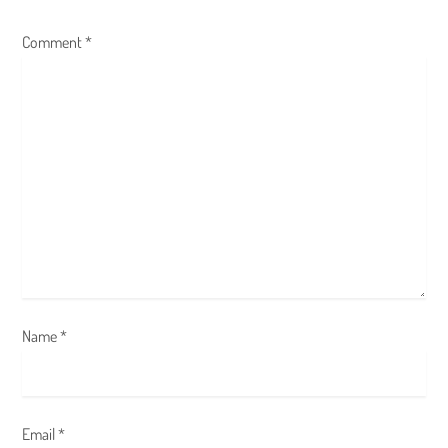
g
Comment
*
a
t
i
o
n
Name
*
Email
*