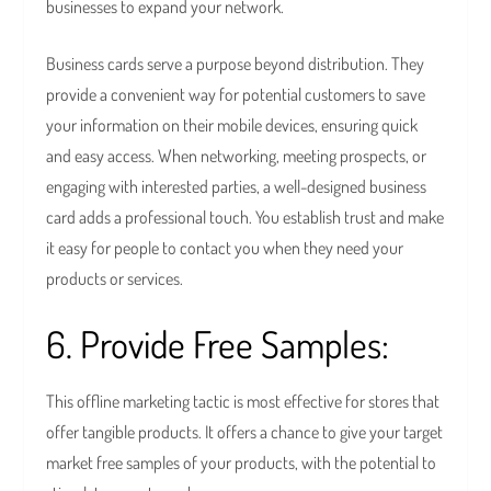
businesses to expand your network.
Business cards serve a purpose beyond distribution. They
provide a convenient way for potential customers to save
your information on their mobile devices, ensuring quick
and easy access. When networking, meeting prospects, or
engaging with interested parties, a well-designed business
card adds a professional touch. You establish trust and make
it easy for people to contact you when they need your
products or services.
6. Provide Free Samples:
This offline marketing tactic is most effective for stores that
offer tangible products. It offers a chance to give your target
market free samples of your products, with the potential to