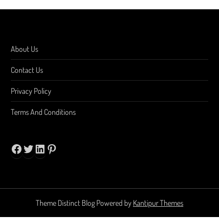
About Us
Contact Us
Privacy Policy
Terms And Conditions
Facebook
Twitter
LinkedIn
Pinterest
Theme Distinct Blog Powered by
Kantipur Themes