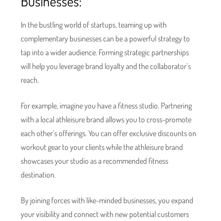
Businesses:
In the bustling world of startups, teaming up with
complementary businesses can be a powerful strategy to
tap into a wider audience. Forming strategic partnerships
will help you leverage brand loyalty and the collaborator’s
reach.
For example, imagine you have a fitness studio. Partnering
with a local athleisure brand allows you to cross-promote
each other’s offerings. You can offer exclusive discounts on
workout gear to your clients while the athleisure brand
showcases your studio as a recommended fitness
destination.
By joining forces with like-minded businesses, you expand
your visibility and connect with new potential customers