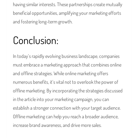
having similar interests. These partnerships create mutually
beneficial opportunities, amplifying your marketing efforts
and fostering long-term growth.
Conclusion:
In today’s rapidly evolving business landscape, companies
must embrace a marketing approach that combines online
and offline strategies. While online marketing offers
numerous benefits, it’s vital not to overlook the power of
offline marketing. By incorporating the strategies discussed
in the article into your marketing campaign, you can
establish a stronger connection with your target audience.
Offline marketing can help you reach a broader audience,
increase brand awareness, and drive more sales.