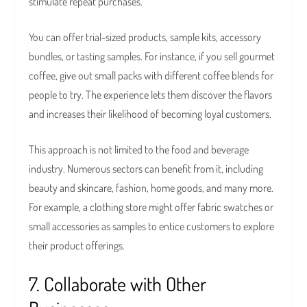
stimulate repeat purchases.
You can offer trial-sized products, sample kits, accessory
bundles, or tasting samples. For instance, if you sell gourmet
coffee, give out small packs with different coffee blends for
people to try. The experience lets them discover the flavors
and increases their likelihood of becoming loyal customers.
This approach is not limited to the food and beverage
industry. Numerous sectors can benefit from it, including
beauty and skincare, fashion, home goods, and many more.
For example, a clothing store might offer fabric swatches or
small accessories as samples to entice customers to explore
their product offerings.
7. Collaborate with Other