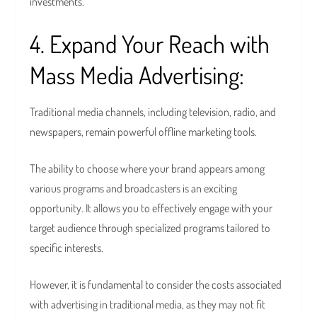
investments.
4. Expand Your Reach with
Mass Media Advertising:
Traditional media channels, including television, radio, and
newspapers, remain powerful offline marketing tools.
The ability to choose where your brand appears among
various programs and broadcasters is an exciting
opportunity. It allows you to effectively engage with your
target audience through specialized programs tailored to
specific interests.
However, it is fundamental to consider the costs associated
with advertising in traditional media, as they may not fit