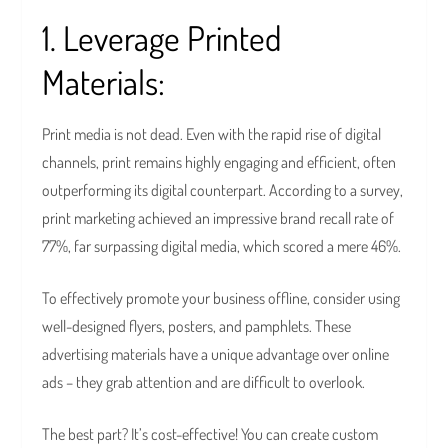
1. Leverage Printed
Materials:
Print media is not dead. Even with the rapid rise of digital
channels, print remains highly engaging and efficient, often
outperforming its digital counterpart. According to a survey,
print marketing achieved an impressive brand recall rate of
77%, far surpassing digital media, which scored a mere 46%.
To effectively promote your business offline, consider using
well-designed flyers, posters, and pamphlets. These
advertising materials have a unique advantage over online
ads – they grab attention and are difficult to overlook.
The best part? It’s cost-effective! You can create custom