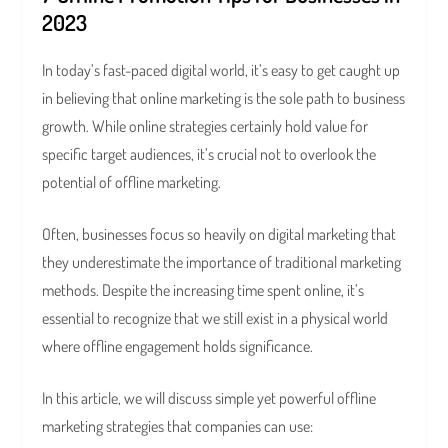
2023
In today’s fast-paced digital world, it’s easy to get caught up
in believing that online marketing is the sole path to business
growth. While online strategies certainly hold value for
specific target audiences, it’s crucial not to overlook the
potential of offline marketing.
Often, businesses focus so heavily on digital marketing that
they underestimate the importance of traditional marketing
methods. Despite the increasing time spent online, it’s
essential to recognize that we still exist in a physical world
where offline engagement holds significance.
In this article, we will discuss simple yet powerful offline
marketing strategies that companies can use: