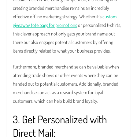
creating branded merchandise remains an incredibly
effective offline marketing strategy. Whether it’s
custom
giveaway tote bags for promotions
or personalized t-shirts,
this clever approach not only gets your brand name out
there but also engages potential customers by offering
items directly related to what your business provides.
Furthermore, branded merchandise can be valuable when
attending trade shows or other events where they can be
handed out to potential customers. Additionally, branded
merchandise can act as a reward system for loyal
customers, which can help build brand loyalty.
3. Get Personalized with
Direct Mail: