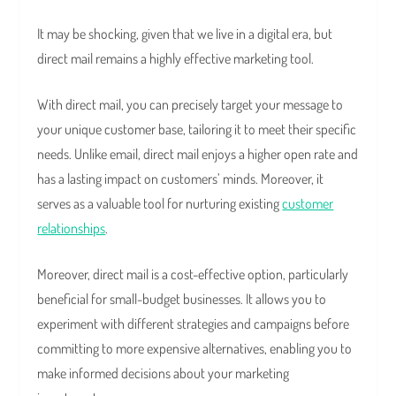
It may be shocking, given that we live in a digital era, but
direct mail remains a highly effective marketing tool.
With direct mail, you can precisely target your message to
your unique customer base, tailoring it to meet their specific
needs. Unlike email, direct mail enjoys a higher open rate and
has a lasting impact on customers’ minds. Moreover, it
serves as a valuable tool for nurturing existing
customer
relationships
.
Moreover, direct mail is a cost-effective option, particularly
beneficial for small-budget businesses. It allows you to
experiment with different strategies and campaigns before
committing to more expensive alternatives, enabling you to
make informed decisions about your marketing