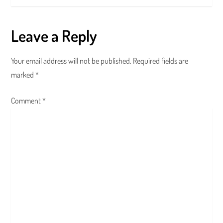
t
Leave a Reply
n
a
Your email address will not be published.
Required fields are
marked
*
v
Comment
i
*
g
a
t
i
o