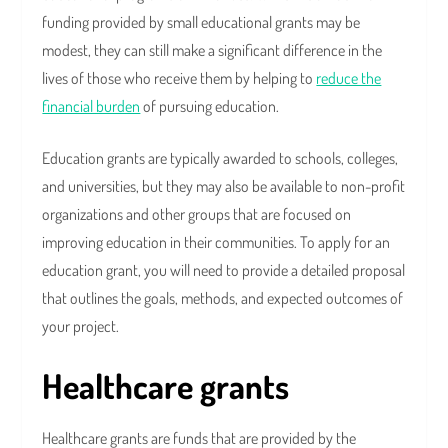
funding provided by small educational grants may be
modest, they can still make a significant difference in the
lives of those who receive them by helping to
reduce the
financial burden
of pursuing education.
Education grants are typically awarded to schools, colleges,
and universities, but they may also be available to non-profit
organizations and other groups that are focused on
improving education in their communities. To apply for an
education grant, you will need to provide a detailed proposal
that outlines the goals, methods, and expected outcomes of
your project.
Healthcare grants
Healthcare grants are funds that are provided by the