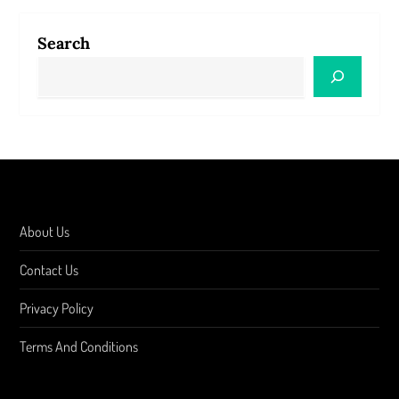
Search
About Us
Contact Us
Privacy Policy
Terms And Conditions