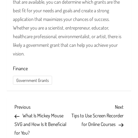
that are available, you can determine which grants are the
best fit for your needs and goals and create a strong
application that maximizes your chances of success.
Whether you are a scientist, entrepreneur, educator,
healthcare professional, environmentalist, or artist, there is
likely a government grant that can help you achieve your
vision.
Finance
Government Grants
P
Previous
Next
Previous
Next
Post
Post
What Is Mickey Mouse
Tips to Use Screen Recorder
o
SVG and How Is It Beneficial
for Online Courses
s
for You?