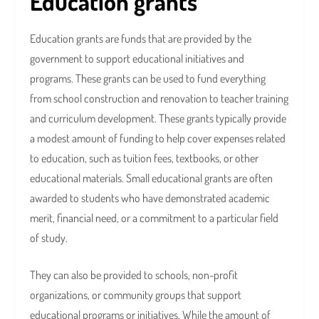
Education grants
Education grants are funds that are provided by the
government to support educational initiatives and
programs. These grants can be used to fund everything
from school construction and renovation to teacher training
and curriculum development. These grants typically provide
a modest amount of funding to help cover expenses related
to education, such as tuition fees, textbooks, or other
educational materials. Small educational grants are often
awarded to students who have demonstrated academic
merit, financial need, or a commitment to a particular field
of study.
They can also be provided to schools, non-profit
organizations, or community groups that support
educational programs or initiatives. While the amount of