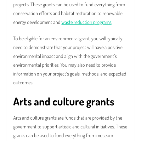
projects. These grants can be used to fund everything from
conservation efforts and habitat restoration to renewable
energy development and
waste reduction programs
.
To be eligible for an environmental grant, you will typically
need to demonstrate that your project will have a positive
environmental impact and align with the government’s
environmental priorities. You may also need to provide
information on your project’s goals, methods, and expected
outcomes.
Arts and culture grants
Arts and culture grants are funds that are provided by the
government to support artistic and cultural initiatives. These
grants can be used to fund everything from museum