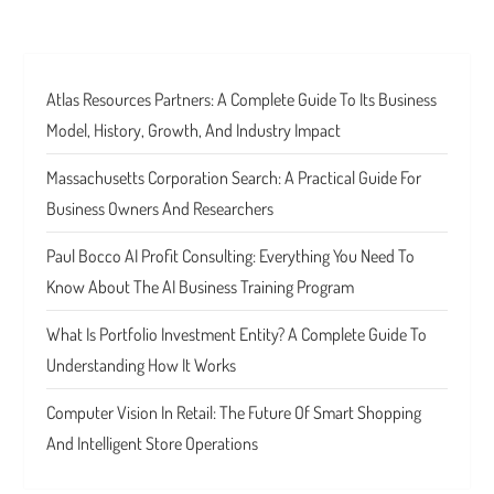
Atlas Resources Partners: A Complete Guide To Its Business
Model, History, Growth, And Industry Impact
Massachusetts Corporation Search: A Practical Guide For
Business Owners And Researchers
Paul Bocco AI Profit Consulting: Everything You Need To
Know About The AI Business Training Program
What Is Portfolio Investment Entity? A Complete Guide To
Understanding How It Works
Computer Vision In Retail: The Future Of Smart Shopping
And Intelligent Store Operations