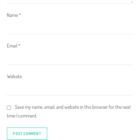
n
Name
*
Email
*
Website
Save my name, email, and website in this browser for the next
time I comment.