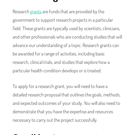
Research
grants
are funds that are provided by the
government to support research projects in a particular
field. These grants are typically used by scientists, clinicians,
and other professionals who are conducting studies that will
advance our understanding of a topic. Research grants can
be awarded for a range of activities, including basic
research, clinical trials, and studies that explore how a
particular health condition develops or is treated.
To apply for a research grant, you will need to have a
detailed research proposal that outlines the goals, methods,
and expected outcomes of your study. You will also need to
demonstrate that you have the expertise and resources
necessary to carry out the project successfully.