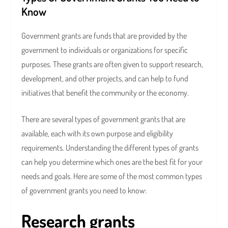
Know
Government grants are funds that are provided by the
government to individuals or organizations for specific
purposes. These grants are often given to support research,
development, and other projects, and can help to fund
initiatives that benefit the community or the economy.
There are several types of government grants that are
available, each with its own purpose and eligibility
requirements. Understanding the different types of grants
can help you determine which ones are the best fit for your
needs and goals. Here are some of the most common types
of government grants you need to know:
Research grants