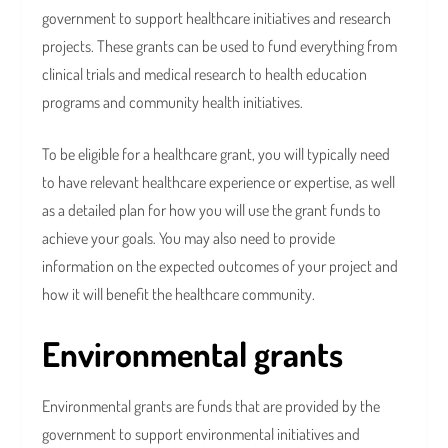
government to support healthcare initiatives and research
projects. These grants can be used to fund everything from
clinical trials and medical research to health education
programs and community health initiatives.
To be eligible for a healthcare grant, you will typically need
to have relevant healthcare experience or expertise, as well
as a detailed plan for how you will use the grant funds to
achieve your goals. You may also need to provide
information on the expected outcomes of your project and
how it will benefit the healthcare community.
Environmental grants
Environmental grants are funds that are provided by the
government to support environmental initiatives and