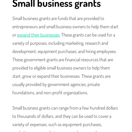
Small business grants
Small business grants are funds that are provided to
entrepreneurs and small business owners to help them start
or
expand their businesses
. These grants can be used for a
variety of purposes, including marketing, research and
development, equipment purchases, and hiring employees.
These government grants are financial resources that are
provided to eligible small business owners to help them
start, grow or expand their businesses. These grants are
usually provided by government agencies, private
foundations, and non-profit organizations.
Small business grants can range from a few hundred dollars
to thousands of dollars, and they can be used to cover a
variety of expenses, such as equipment purchases,