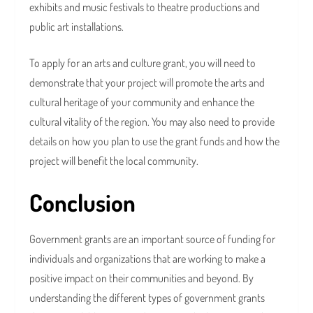
exhibits and music festivals to theatre productions and
public art installations.
To apply for an arts and culture grant, you will need to
demonstrate that your project will promote the arts and
cultural heritage of your community and enhance the
cultural vitality of the region. You may also need to provide
details on how you plan to use the grant funds and how the
project will benefit the local community.
Conclusion
Government grants are an important source of funding for
individuals and organizations that are working to make a
positive impact on their communities and beyond. By
understanding the different types of government grants