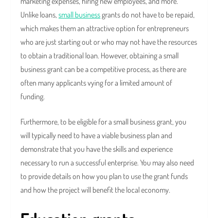
marketing expenses, hiring new employees, and more.
Unlike loans,
small business
grants do not have to be repaid,
which makes them an attractive option for entrepreneurs
who are just starting out or who may not have the resources
to obtain a traditional loan. However, obtaining a small
business grant can be a competitive process, as there are
often many applicants vying for a limited amount of
funding.
Furthermore, to be eligible for a small business grant, you
will typically need to have a viable business plan and
demonstrate that you have the skills and experience
necessary to run a successful enterprise. You may also need
to provide details on how you plan to use the grant funds
and how the project will benefit the local economy.