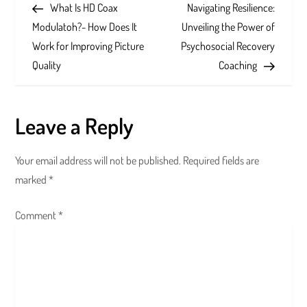
Post
Post
What Is HD Coax
Navigating Resilience:
o
Modulatoh?- How Does It
Unveiling the Power of
s
Work for Improving Picture
Psychosocial Recovery
Quality
Coaching
t
n
Leave a Reply
a
Your email address will not be published.
Required fields are
v
marked
*
i
Comment
*
g
a
t