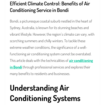
Efficient Climate Control: Benefits of Air
Conditioning Service in Bondi
Bondi, a picturesque coastal suburb nestled in the heart of
Sydney, Australia, is known for its stunning beaches and
vibrant lifestyle. However, the region’s climate can vary, with
scorching summers and chilly winters. To tackle these
extreme weather conditions, the significance of a well-
functioning air conditioning system cannot be overstated.
This article deals with the technicalities of
air
conditioning
in Bondi
through professional services and explores their
many benefits to residents and businesses.
Understanding Air
Conditioning Systems