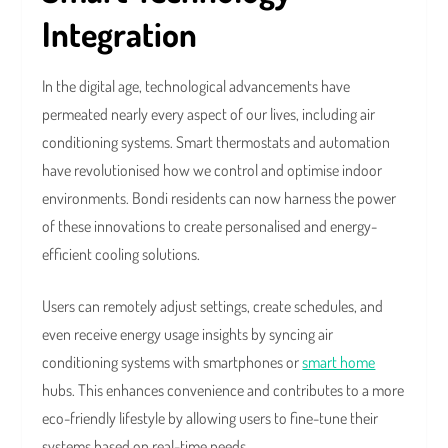
Integration
In the digital age, technological advancements have
permeated nearly every aspect of our lives, including air
conditioning systems. Smart thermostats and automation
have revolutionised how we control and optimise indoor
environments. Bondi residents can now harness the power
of these innovations to create personalised and energy-
efficient cooling solutions.
Users can remotely adjust settings, create schedules, and
even receive energy usage insights by syncing air
conditioning systems with smartphones or
smart home
hubs. This enhances convenience and contributes to a more
eco-friendly lifestyle by allowing users to fine-tune their
systems based on real-time needs.