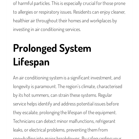
of harmful particles. This is especially crucial for those prone
to allergies or respiratory issues. Residents can enjoy cleaner,
healthier air throughout their homes and workplaces by
investing in air conditioning services.
Prolonged System
Lifespan
An air conditioning system is a significant investment, and
longevity is paramount. The region’s climate, characterised
by its hot summers, can strain these systems. Regular
service helps identify and address potential issues before
they escalate, prolonging the lifespan of the equipment.
Technicians can detect minor malfunctions, refrigerant
leaks, or electrical problems, preventing them from
snowballing into major breakdowns. By safeguarding your