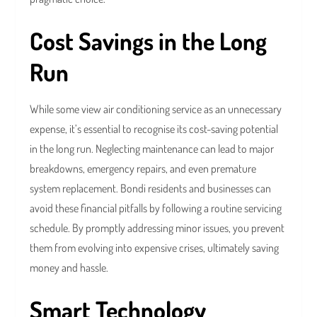
Cost Savings in the Long
Run
While some view air conditioning service as an unnecessary
expense, it’s essential to recognise its cost-saving potential
in the long run. Neglecting maintenance can lead to major
breakdowns, emergency repairs, and even premature
system replacement. Bondi residents and businesses can
avoid these financial pitfalls by following a routine servicing
schedule. By promptly addressing minor issues, you prevent
them from evolving into expensive crises, ultimately saving
money and hassle.
Smart Technology