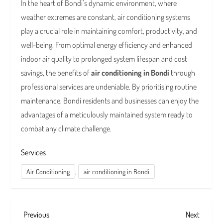
In the heart of Bondi’s dynamic environment, where
weather extremes are constant, air conditioning systems
play a crucial role in maintaining comfort, productivity, and
well-being. From optimal energy efficiency and enhanced
indoor air quality to prolonged system lifespan and cost
savings, the benefits of
air conditioning in Bondi
through
professional services are undeniable. By prioritising routine
maintenance, Bondi residents and businesses can enjoy the
advantages of a meticulously maintained system ready to
combat any climate challenge.
Services
,
Air Conditioning
air conditioning in Bondi
P
Previous
Next
Previous
Next