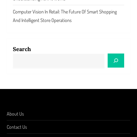
Computer Vision In Retail: The Future Of Smart Shopping
And Intelligent Store Operations
Search
About Us
Contact Us