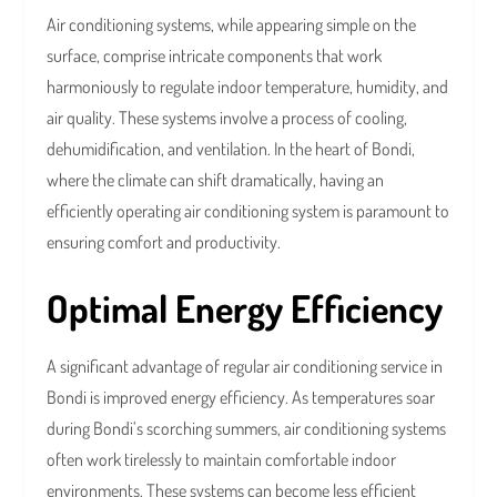
Air conditioning systems, while appearing simple on the
surface, comprise intricate components that work
harmoniously to regulate indoor temperature, humidity, and
air quality. These systems involve a process of cooling,
dehumidification, and ventilation. In the heart of Bondi,
where the climate can shift dramatically, having an
efficiently operating air conditioning system is paramount to
ensuring comfort and productivity.
Optimal Energy Efficiency
A significant advantage of regular air conditioning service in
Bondi is improved energy efficiency. As temperatures soar
during Bondi’s scorching summers, air conditioning systems
often work tirelessly to maintain comfortable indoor
environments. These systems can become less efficient