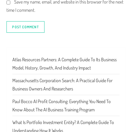
Save my name, email, and website in this browser for the next
time I comment.
Atlas Resources Partners: A Complete Guide To Its Business
Model, History, Growth, And Industry Impact
Massachusetts Corporation Search: A Practical Guide For
Business Owners And Researchers
Paul Bocco AI Profit Consulting: Everything You Need To
Know About The AI Business Training Program
What Is Portfolio Investment Entity? A Complete Guide To
Understanding How It Works