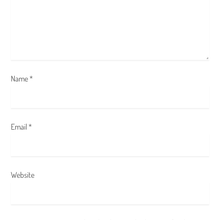
i
o
n
Name
*
Email
*
Website