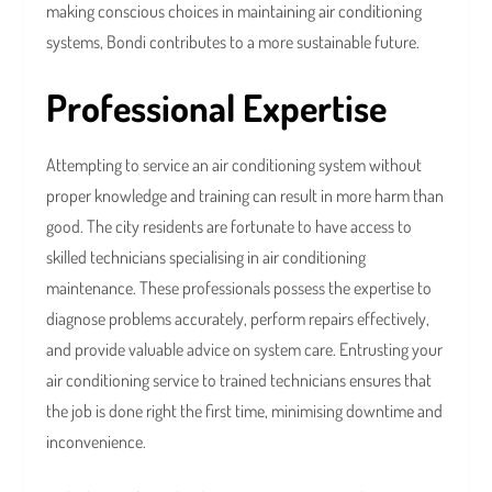
making conscious choices in maintaining air conditioning
systems, Bondi contributes to a more sustainable future.
Professional Expertise
Attempting to service an air conditioning system without
proper knowledge and training can result in more harm than
good. The city residents are fortunate to have access to
skilled technicians specialising in air conditioning
maintenance. These professionals possess the expertise to
diagnose problems accurately, perform repairs effectively,
and provide valuable advice on system care. Entrusting your
air conditioning service to trained technicians ensures that
the job is done right the first time, minimising downtime and
inconvenience.