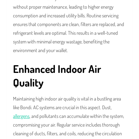
without proper maintenance, leading to higher energy
consumption and increased utility bills. Routine servicing
ensures that components are clean, filters are replaced, and
refrigerant levels are optimal. This results in a well-tuned
system with minimal energy wastage, benefiting the
environment and your wallet.
Enhanced Indoor Air
Quality
Maintaining high indoor air quality is vital in a bustling area
like Bondi. AC systems are crucial in this aspect. Dust,
allergens
, and pollutants can accumulate within the system,
compromising your air. Regular service includes thorough
cleaning of ducts, filters, and coils, reducing the circulation