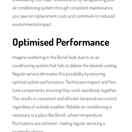
air conditioning system through consistent maintenance,
you save on replacement costs and contribute to reduced
environmental impact.
Optimised Performance
Imagine sweltering in the Bondi heat due to an air
conditioning system that fails to deliver the desired cooling.
Regular service eliminates this possibility by ensuring
optimal system performance. Technicians inspect and fine-
tune components, ensuring they work seamlessly together.
This results in consistent and efficient temperature control,
regardless of outside weather. Reliable air conditioning is
necessary in a place like Bondi, where temperature
fluctuations are common, making regular servicing a
pragmatic choice.