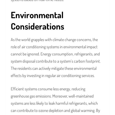
Environmental
Considerations
As the world grapples with climate change concerns, the
role of air conditioning systems in environmental impact
cannot be ignored. Energy consumption, refrigerants, and
system disposal contribute to a system’s carbon footprint.
The residents can actively mitigate these environmental
effects by investing in regular air conditioning services.
Efficient systems consume less energy, reducing
greenhouse gas emissions. Moreover, well-maintained
systems are less likely to leak harmful refrigerants, which
can contribute to ozone depletion and global warming. By