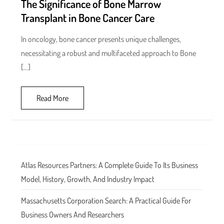
The Significance of Bone Marrow
Transplant in Bone Cancer Care
In oncology, bone cancer presents unique challenges,
necessitating a robust and multifaceted approach to Bone
[…]
Read More
Atlas Resources Partners: A Complete Guide To Its Business
Model, History, Growth, And Industry Impact
Massachusetts Corporation Search: A Practical Guide For
Business Owners And Researchers