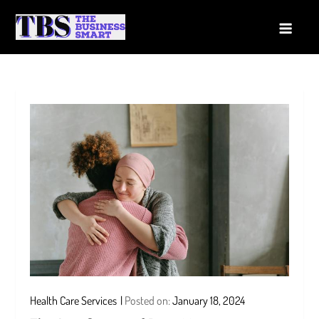
Skip
to
The Business Smart
A Smart way to Business
content
Health Care Services
Posted on:
January 18, 2024