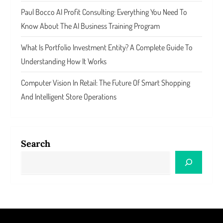
Paul Bocco AI Profit Consulting: Everything You Need To
Know About The AI Business Training Program
What Is Portfolio Investment Entity? A Complete Guide To
Understanding How It Works
Computer Vision In Retail: The Future Of Smart Shopping
And Intelligent Store Operations
Search