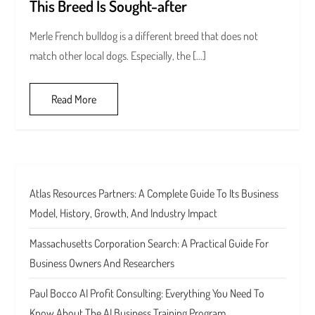
This Breed Is Sought-after
Merle French bulldog is a different breed that does not
match other local dogs. Especially, the […]
Read More
Atlas Resources Partners: A Complete Guide To Its Business
Model, History, Growth, And Industry Impact
Massachusetts Corporation Search: A Practical Guide For
Business Owners And Researchers
Paul Bocco AI Profit Consulting: Everything You Need To
Know About The AI Business Training Program