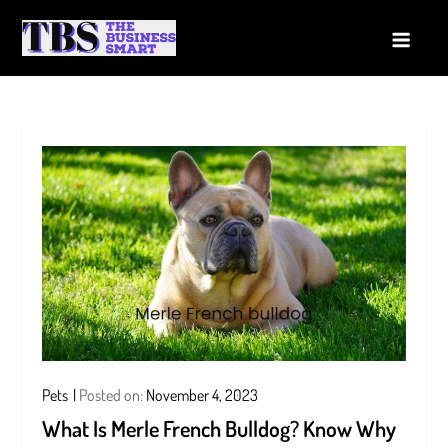
Skip
to
The Business Smart
A Smart way to Business
content
Pets
Posted on:
November 4, 2023
What Is Merle French Bulldog? Know Why