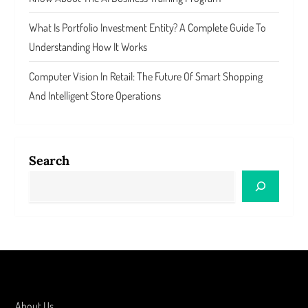
What Is Portfolio Investment Entity? A Complete Guide To
Understanding How It Works
Computer Vision In Retail: The Future Of Smart Shopping
And Intelligent Store Operations
Search
About Us