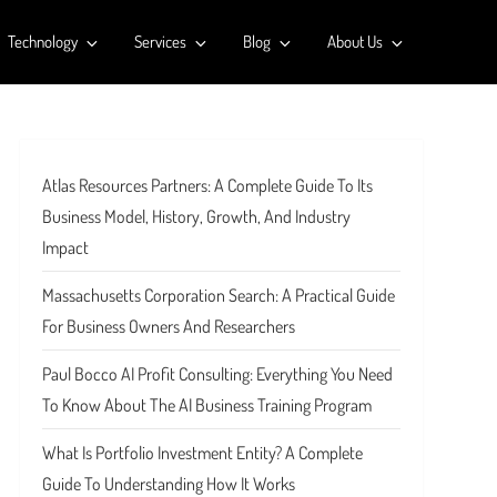
Technology
Services
Blog
About Us
Atlas Resources Partners: A Complete Guide To Its
Business Model, History, Growth, And Industry
Impact
Massachusetts Corporation Search: A Practical Guide
For Business Owners And Researchers
Paul Bocco AI Profit Consulting: Everything You Need
To Know About The AI Business Training Program
What Is Portfolio Investment Entity? A Complete
Guide To Understanding How It Works