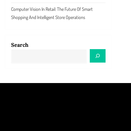
Computer Vision In Retail: The Future Of Smart
Shopping And Intelligent Store Operations
Search