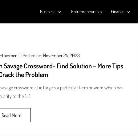
Business
Entrepreneurship
Finance
ertainment
Posted on:
November 24, 2023
n Savage Crossword- Find Solution – More Tips
 Crack the Problem
savage crossword clue targets a particular term or word which has
milarity to the […]
Read More