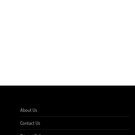
About Us
Contact Us