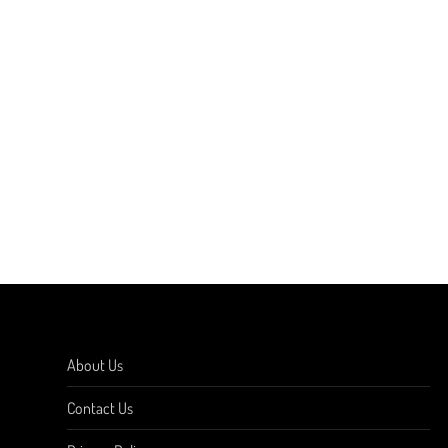
About Us
Contact Us