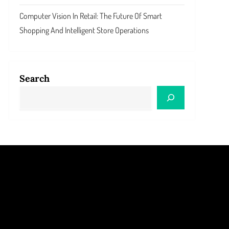
Computer Vision In Retail: The Future Of Smart
Shopping And Intelligent Store Operations
Search