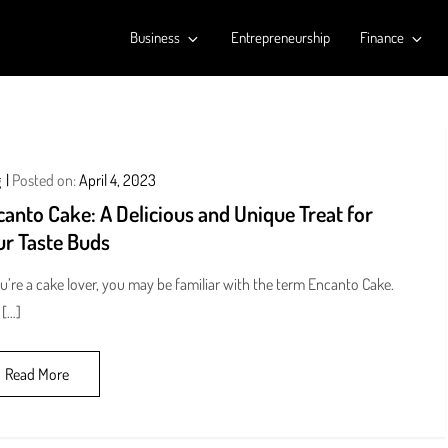
Business
Entrepreneurship
Finance
g
Posted on:
April 4, 2023
anto Cake: A Delicious and Unique Treat for
ur Taste Buds
ou’re a cake lover, you may be familiar with the term Encanto Cake.
 […]
Read More