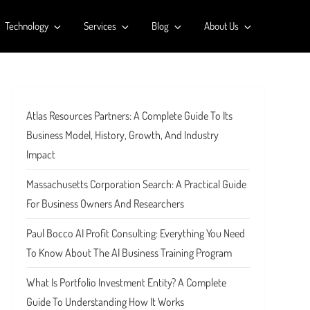
Technology
Services
Blog
About Us
Atlas Resources Partners: A Complete Guide To Its
Business Model, History, Growth, And Industry
Impact
Massachusetts Corporation Search: A Practical Guide
For Business Owners And Researchers
Paul Bocco AI Profit Consulting: Everything You Need
To Know About The AI Business Training Program
What Is Portfolio Investment Entity? A Complete
Guide To Understanding How It Works