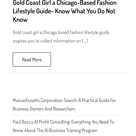
Gold Coast Girl a Chicago-Based Fashion
Lifestyle Guide- Know What You Do Not
Know
Gold coast girl a Chicago based fashion lifestyle guide
inspires you to collect information on […]
Read More
Massachusetts Corporation Search: A Practical Guide For
Business Owners And Researchers
Paul Bocco AI Profit Consulting: Everything You Need To
Know About The AI Business Training Program