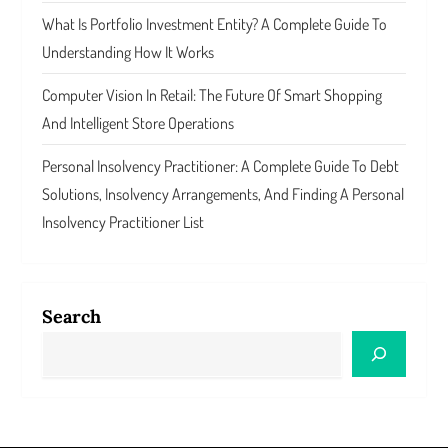
What Is Portfolio Investment Entity? A Complete Guide To
Understanding How It Works
Computer Vision In Retail: The Future Of Smart Shopping
And Intelligent Store Operations
Personal Insolvency Practitioner: A Complete Guide To Debt
Solutions, Insolvency Arrangements, And Finding A Personal
Insolvency Practitioner List
Search