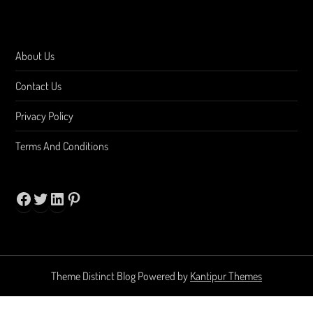
About Us
Contact Us
Privacy Policy
Terms And Conditions
Facebook
Twitter
LinkedIn
Pinterest
Theme Distinct Blog Powered by
Kantipur Themes