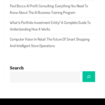
Paul Bocco AI Profit Consulting: Everything You Need To
Know About The AI Business Training Program
What Is Portfolio Investment Entity? A Complete Guide To
Understanding How It Works
Computer Vision In Retail: The Future Of Smart Shopping
And Intelligent Store Operations
Search