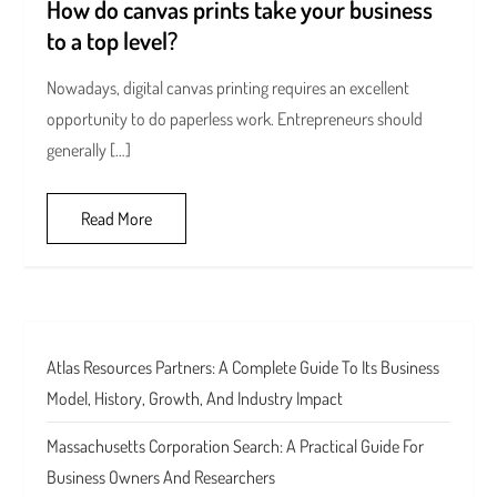
How do canvas prints take your business
to a top level?
Nowadays, digital canvas printing requires an excellent
opportunity to do paperless work. Entrepreneurs should
generally […]
Read More
Atlas Resources Partners: A Complete Guide To Its Business
Model, History, Growth, And Industry Impact
Massachusetts Corporation Search: A Practical Guide For
Business Owners And Researchers