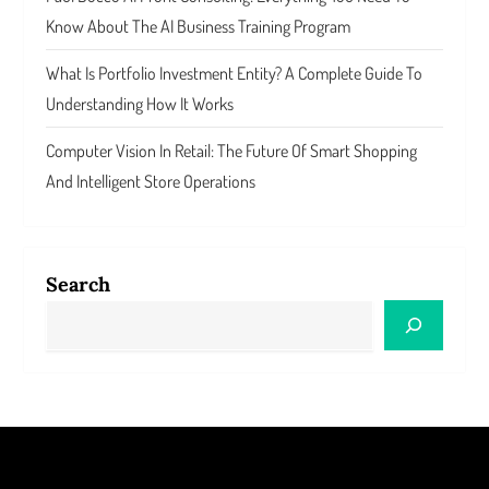
Know About The AI Business Training Program
What Is Portfolio Investment Entity? A Complete Guide To
Understanding How It Works
Computer Vision In Retail: The Future Of Smart Shopping
And Intelligent Store Operations
Search