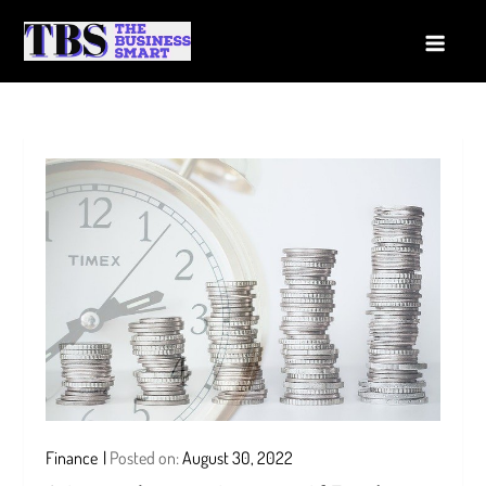
Skip
to
The Business Smart
A Smart way to Business
content
Finance
Posted on:
August 30, 2022