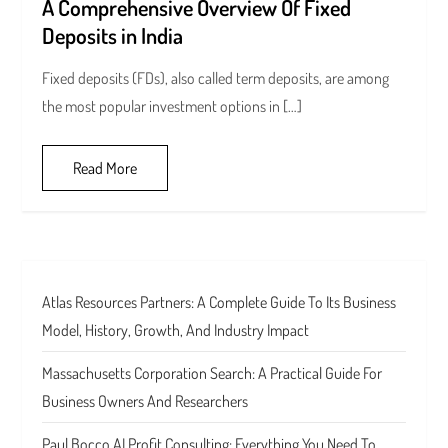
A Comprehensive Overview Of Fixed
Deposits in India
Fixed deposits (FDs), also called term deposits, are among
the most popular investment options in […]
Read More
Atlas Resources Partners: A Complete Guide To Its Business
Model, History, Growth, And Industry Impact
Massachusetts Corporation Search: A Practical Guide For
Business Owners And Researchers
Paul Bocco AI Profit Consulting: Everything You Need To