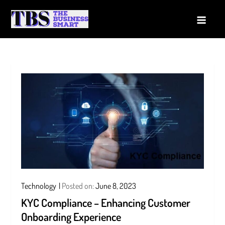
Skip
to
The Business Smart
A Smart way to Business
content
Technology
Posted on:
June 8, 2023
KYC Compliance – Enhancing Customer
Onboarding Experience