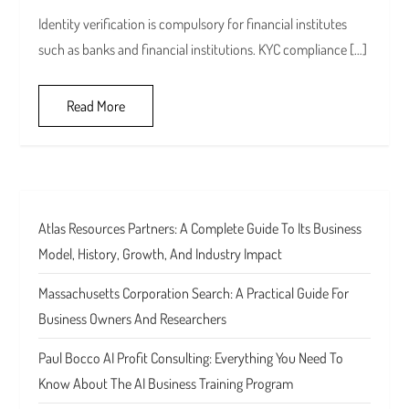
Identity verification is compulsory for financial institutes
such as banks and financial institutions. KYC compliance […]
Read More
Atlas Resources Partners: A Complete Guide To Its Business
Model, History, Growth, And Industry Impact
Massachusetts Corporation Search: A Practical Guide For
Business Owners And Researchers
Paul Bocco AI Profit Consulting: Everything You Need To
Know About The AI Business Training Program