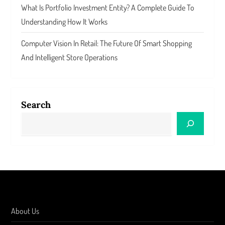
What Is Portfolio Investment Entity? A Complete Guide To
Understanding How It Works
Computer Vision In Retail: The Future Of Smart Shopping
And Intelligent Store Operations
Search
About Us