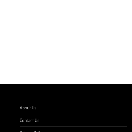
About Us
Contact Us