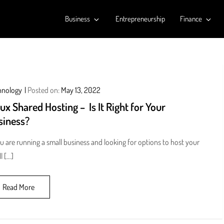
Business
Entrepreneurship
Finance
hnology
Posted on:
May 13, 2022
ux Shared Hosting – Is It Right for Your
siness?
ou are running a small business and looking for options to host your
l […]
Read More