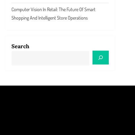
Computer Vision In Retail: The Future Of Smart
Shopping And Intelligent Store Operations
Search