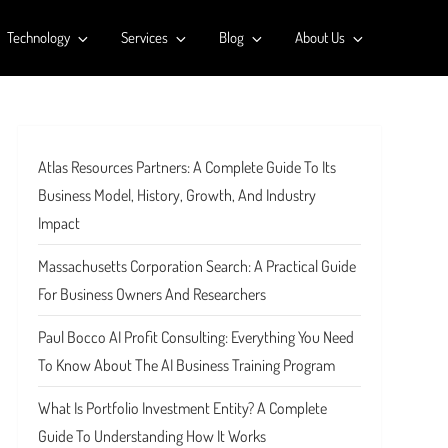
Technology
Services
Blog
About Us
Atlas Resources Partners: A Complete Guide To Its
Business Model, History, Growth, And Industry
Impact
Massachusetts Corporation Search: A Practical Guide
For Business Owners And Researchers
Paul Bocco AI Profit Consulting: Everything You Need
To Know About The AI Business Training Program
What Is Portfolio Investment Entity? A Complete
Guide To Understanding How It Works