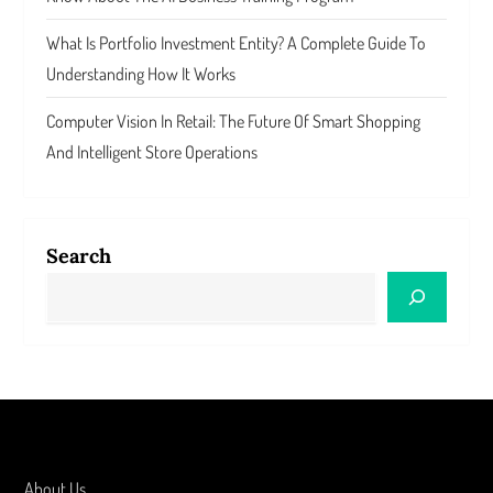
What Is Portfolio Investment Entity? A Complete Guide To
Understanding How It Works
Computer Vision In Retail: The Future Of Smart Shopping
And Intelligent Store Operations
Search
About Us