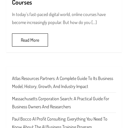
Courses
In today’s fast-paced digital world, online courses have
become increasingly popular. But how do you […]
Read More
Atlas Resources Partners: A Complete Guide To Its Business
Model, History, Growth, And Industry Impact
Massachusetts Corporation Search: A Practical Guide For
Business Owners And Researchers
Paul Bocco AI Profit Consulting: Everything You Need To
Know About The AI Business Training Program