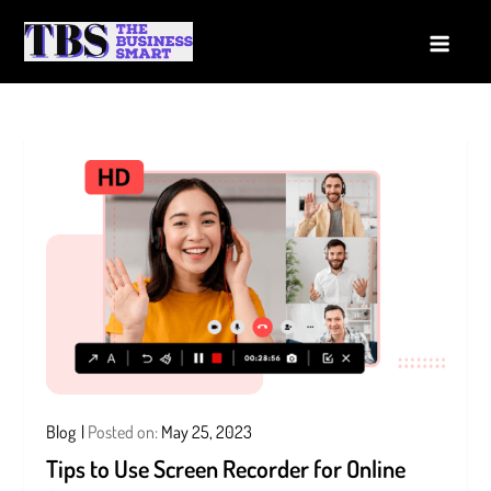
Skip
to
The Business Smart
A Smart way to Business
content
Blog
Posted on:
May 25, 2023
Tips to Use Screen Recorder for Online