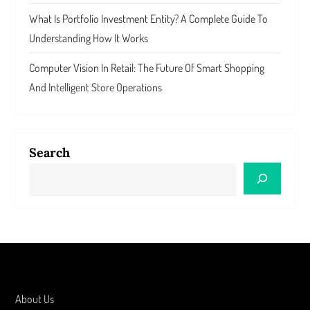
What Is Portfolio Investment Entity? A Complete Guide To
Understanding How It Works
Computer Vision In Retail: The Future Of Smart Shopping
And Intelligent Store Operations
Search
About Us