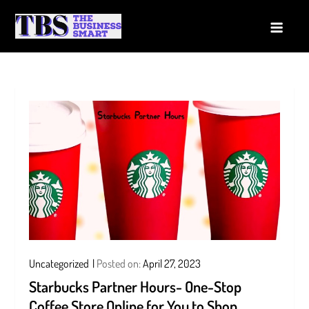
Skip
to
The Business Smart
A Smart way to Business
content
Uncategorized
Posted on:
April 27, 2023
Starbucks Partner Hours- One-Stop
Coffee Store Online for You to Shop