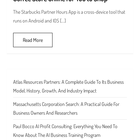
The Starbucks Partner Hours App is a cross-device tool that
runs on Android and IOS […]
Read More
Atlas Resources Partners: A Complete Guide To Its Business
Model, History, Growth, And Industry Impact
Massachusetts Corporation Search: A Practical Guide For
Business Owners And Researchers
Paul Bocco AI Profit Consulting: Everything You Need To
Know About The AI Business Training Program