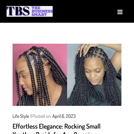
Skip
to
The Business Smart
A Smart way to Business
content
Life Style
Posted on:
April 6, 2023
Effortless Elegance: Rocking Small