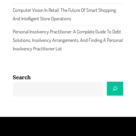
Computer Vision In Retail: The Future Of Smart Shopping
And Intelligent Store Operations
Personal Insolvency Practitioner: A Complete Guide To Debt
Solutions, Insolvency Arrangements, And Finding A Personal
Insolvency Practitioner List
Search