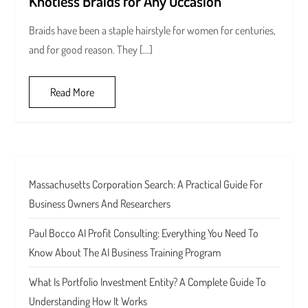
Knotless Braids for Any Occasion
Braids have been a staple hairstyle for women for centuries,
and for good reason. They […]
Read More
Massachusetts Corporation Search: A Practical Guide For
Business Owners And Researchers
Paul Bocco AI Profit Consulting: Everything You Need To
Know About The AI Business Training Program
What Is Portfolio Investment Entity? A Complete Guide To
Understanding How It Works