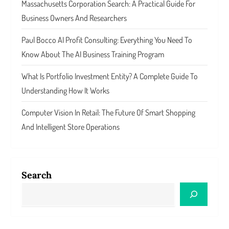
Massachusetts Corporation Search: A Practical Guide For
Business Owners And Researchers
Paul Bocco AI Profit Consulting: Everything You Need To
Know About The AI Business Training Program
What Is Portfolio Investment Entity? A Complete Guide To
Understanding How It Works
Computer Vision In Retail: The Future Of Smart Shopping
And Intelligent Store Operations
Search