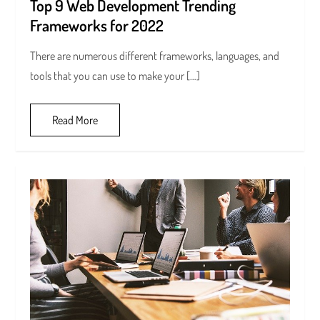
Top 9 Web Development Trending
Frameworks for 2022
There are numerous different frameworks, languages, and
tools that you can use to make your […]
Read More