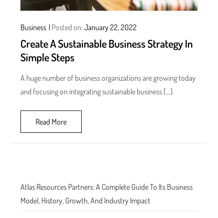
Business
Posted on:
January 22, 2022
Create A Sustainable Business Strategy In
Simple Steps
A huge number of business organizations are growing today
and focusing on integrating sustainable business […]
Read More
Atlas Resources Partners: A Complete Guide To Its Business
Model, History, Growth, And Industry Impact