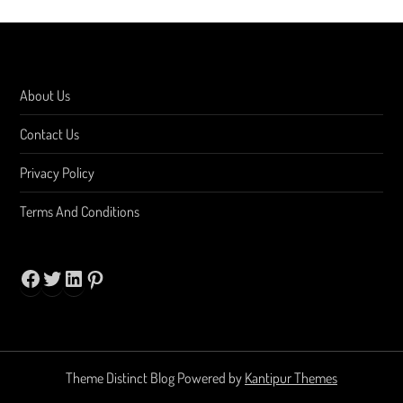
About Us
Contact Us
Privacy Policy
Terms And Conditions
Facebook
Twitter
LinkedIn
Pinterest
Theme Distinct Blog Powered by
Kantipur Themes