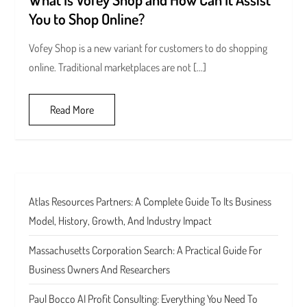
You to Shop Online?
Vofey Shop is a new variant for customers to do shopping
online. Traditional marketplaces are not […]
Read More
Atlas Resources Partners: A Complete Guide To Its Business
Model, History, Growth, And Industry Impact
Massachusetts Corporation Search: A Practical Guide For
Business Owners And Researchers
Paul Bocco AI Profit Consulting: Everything You Need To