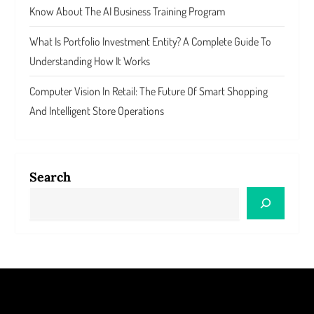
Know About The AI Business Training Program
What Is Portfolio Investment Entity? A Complete Guide To
Understanding How It Works
Computer Vision In Retail: The Future Of Smart Shopping
And Intelligent Store Operations
Search