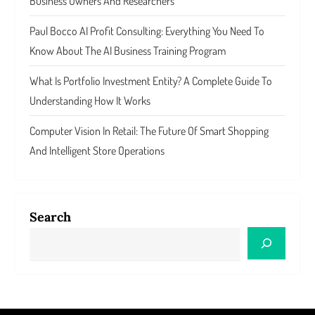
Business Owners And Researchers
Paul Bocco AI Profit Consulting: Everything You Need To
Know About The AI Business Training Program
What Is Portfolio Investment Entity? A Complete Guide To
Understanding How It Works
Computer Vision In Retail: The Future Of Smart Shopping
And Intelligent Store Operations
Search