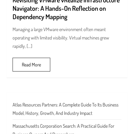
Navigator: A Hands-On Reflection on
Dependency Mapping
Managing a large VMware environment often meant
operating with limited visibility. Virtual machines grew
rapidly, […]
Read More
Atlas Resources Partners: A Complete Guide To Its Business
Model, History, Growth, And Industry Impact
Massachusetts Corporation Search: A Practical Guide For