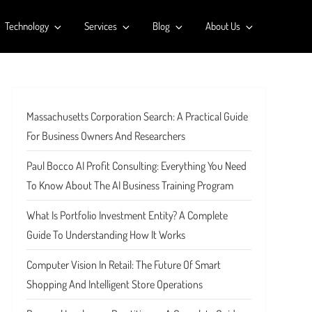
Technology
Services
Blog
About Us
Massachusetts Corporation Search: A Practical Guide
For Business Owners And Researchers
Paul Bocco AI Profit Consulting: Everything You Need
To Know About The AI Business Training Program
What Is Portfolio Investment Entity? A Complete
Guide To Understanding How It Works
Computer Vision In Retail: The Future Of Smart
Shopping And Intelligent Store Operations