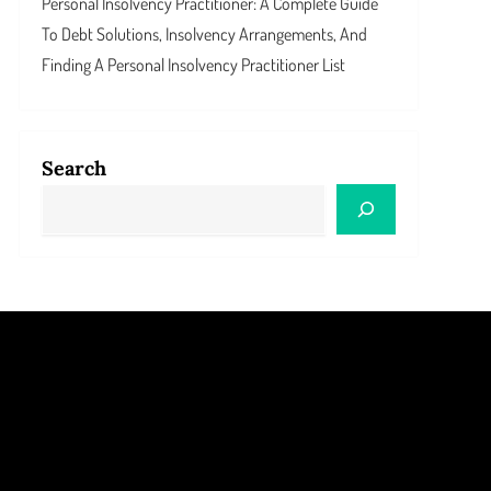
Personal Insolvency Practitioner: A Complete Guide
To Debt Solutions, Insolvency Arrangements, And
Finding A Personal Insolvency Practitioner List
Search