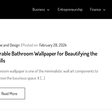
Business
Entrepreneurship
Finance
e and Design
Posted on:
February 28, 2024
rable Bathroom Wallpaper for Beautifying the
lls
room wallpaper is one of the minimalistic wall art components to
ove the luxurious space. It […]
Read More