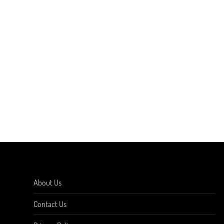
About Us
Contact Us