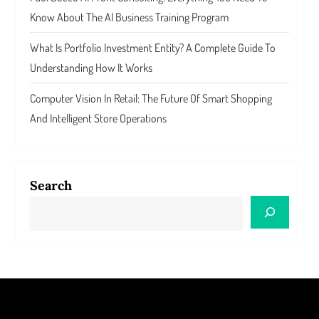
Know About The AI Business Training Program
What Is Portfolio Investment Entity? A Complete Guide To
Understanding How It Works
Computer Vision In Retail: The Future Of Smart Shopping
And Intelligent Store Operations
Search