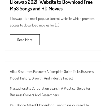
Likewap 2021: Website to Download Free
Mp3 Songs and HD Movies
Likewap – is a most popular torrent website which provides
access to download movies for […]
Read More
Atlas Resources Partners: A Complete Guide To Its Business
Model, History, Growth, And Industry Impact
Massachusetts Corporation Search: A Practical Guide For
Business Owners And Researchers
Paul Bocco AI Profit Consulting: Everything You Need To