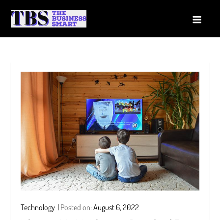
Skip
to
The Business Smart
A Smart way to Business
content
Technology
Posted on:
August 6, 2022