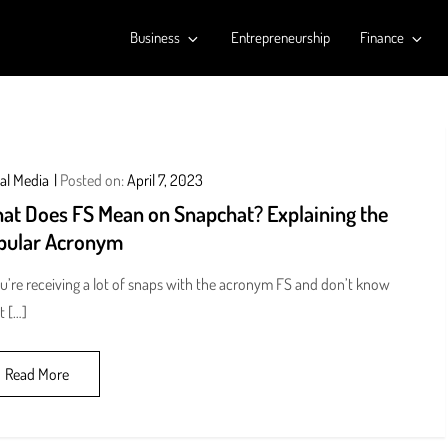
Business
Entrepreneurship
Finance
al Media
Posted on:
April 7, 2023
at Does FS Mean on Snapchat? Explaining the
pular Acronym
ou’re receiving a lot of snaps with the acronym FS and don’t know
t […]
Read More