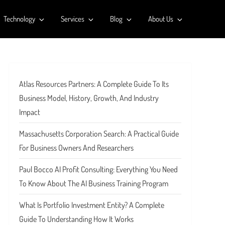
Technology
Services
Blog
About Us
Atlas Resources Partners: A Complete Guide To Its
Business Model, History, Growth, And Industry
Impact
Massachusetts Corporation Search: A Practical Guide
For Business Owners And Researchers
Paul Bocco AI Profit Consulting: Everything You Need
To Know About The AI Business Training Program
What Is Portfolio Investment Entity? A Complete
Guide To Understanding How It Works