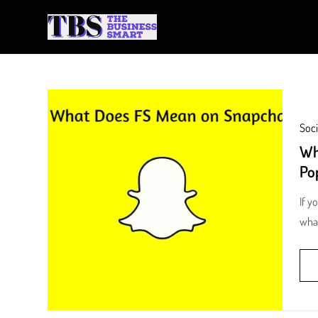
Skip
to
The Business Smart
A Smart way to Business
content
Soci
Wh
Po
If y
wha