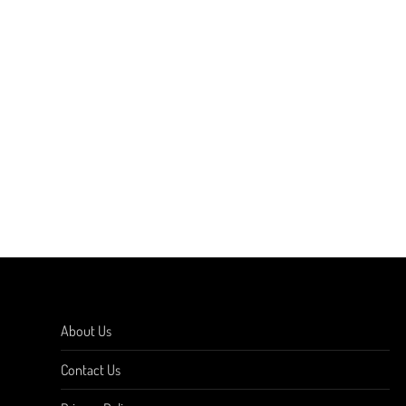
About Us
Contact Us