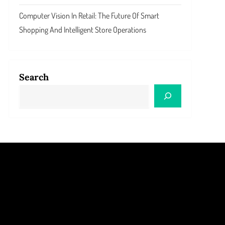
Computer Vision In Retail: The Future Of Smart
Shopping And Intelligent Store Operations
Search