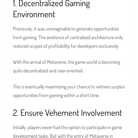
1. Decentralized Gaming
Environment
Previously, it was unimaginable to generate opportunities
from gaming. The existence of centralized architecture only
restored scopes of profitability for developers exclusively.
With the arrival of Metaverse, the game world is becoming
quite decentralized and user-oriented.
This is eventually maximizing your chance to witness surplus
opportunities from gaming within a short time.
2. Ensure Vehement Involvement
Initially, players never had the option to participate in game
development tasks. But with the entry of Metaverse in