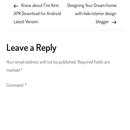
Post
Post
Know about Fire Kirin
Designing Your Dream home
o
APK Download for Android
with keki interior design
s
Latest Version
blogger
t
Leave a Reply
n
a
Your email address will not be published.
Required fields are
marked
*
v
Comment
i
*
g
a
t