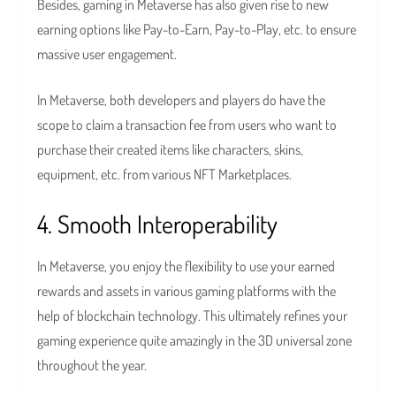
Besides, gaming in Metaverse has also given rise to new
earning options like Pay-to-Earn, Pay-to-Play, etc. to ensure
massive user engagement.
In Metaverse, both developers and players do have the
scope to claim a transaction fee from users who want to
purchase their created items like characters, skins,
equipment, etc. from various NFT Marketplaces.
4. Smooth Interoperability
In Metaverse, you enjoy the flexibility to use your earned
rewards and assets in various gaming platforms with the
help of blockchain technology. This ultimately refines your
gaming experience quite amazingly in the 3D universal zone
throughout the year.