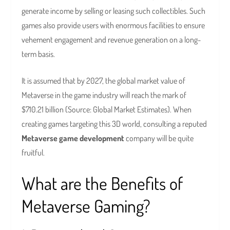
generate income by selling or leasing such collectibles. Such
games also provide users with enormous facilities to ensure
vehement engagement and revenue generation on a long-
term basis.
It is assumed that by 2027, the global market value of
Metaverse in the game industry will reach the mark of
$710.21 billion (Source: Global Market Estimates). When
creating games targeting this 3D world, consulting a reputed
Metaverse game development
company will be quite
fruitful.
What are the Benefits of
Metaverse Gaming?