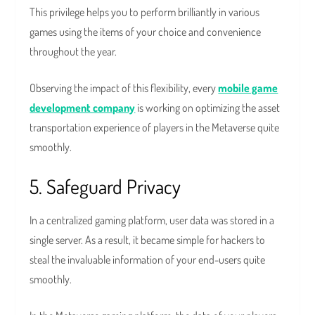
This privilege helps you to perform brilliantly in various
games using the items of your choice and convenience
throughout the year.
Observing the impact of this flexibility, every
mobile game
development company
is working on optimizing the asset
transportation experience of players in the Metaverse quite
smoothly.
5. Safeguard Privacy
In a centralized gaming platform, user data was stored in a
single server. As a result, it became simple for hackers to
steal the invaluable information of your end-users quite
smoothly.