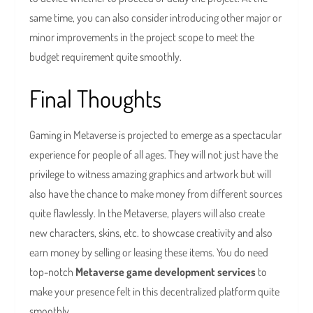
same time, you can also consider introducing other major or
minor improvements in the project scope to meet the
budget requirement quite smoothly.
Final Thoughts
Gaming in Metaverse is projected to emerge as a spectacular
experience for people of all ages. They will not just have the
privilege to witness amazing graphics and artwork but will
also have the chance to make money from different sources
quite flawlessly. In the Metaverse, players will also create
new characters, skins, etc. to showcase creativity and also
earn money by selling or leasing these items. You do need
top-notch
Metaverse game development services
to
make your presence felt in this decentralized platform quite
smoothly.