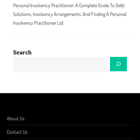
Personal Insolvency Practitioner: A Complete Guide To Debt
Solutions, Insolvency Arrangements, And Finding A Personal
Insolvency Practitioner List
Search
About Us
Contact Us