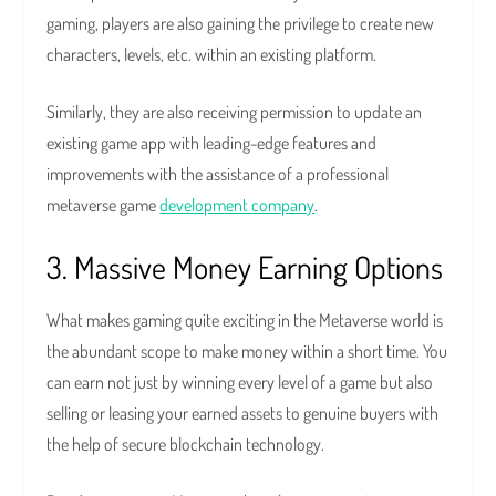
gaming, players are also gaining the privilege to create new
characters, levels, etc. within an existing platform.
Similarly, they are also receiving permission to update an
existing game app with leading-edge features and
improvements with the assistance of a professional
metaverse game
development company
.
3. Massive Money Earning Options
What makes gaming quite exciting in the Metaverse world is
the abundant scope to make money within a short time. You
can earn not just by winning every level of a game but also
selling or leasing your earned assets to genuine buyers with
the help of secure blockchain technology.