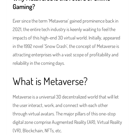
Gaming?
Ever since the term ‘Metaverse’ gained prominence back in
2021, the entire tech industry is keenly waiting to feel the
impacts of this high-end 3D virtual world. Initially, appeared
in the 1992 novel ‘Snow Crash’, the concept of Metaverse is
attracting enterprises with a vast scope of profitability and
reliability in the coming days.
What is Metaverse?
Metaverse is a universal 3D decentralized world that will let
the user interact, work, and connect with each other
through virtual avatars. The major pillars of this one-stop
digital zone comprise Augmented Reality (AR), Virtual Reality
(VR), Blockchain, NFTs, etc.