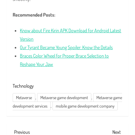
Recommended Posts:
Know about Fire Kirin APK Download for Android Latest
Version
Our Tyrant Became Young Spoiler: Know the Details
Braces Color Wheel for Proper Brace Selection to
Reshape Your Jaw
Technology
,
,
Metaverse
Metaverse game development
Metaverse game
,
development services
mobile game development company
P
Previous
Next
Previous
Next