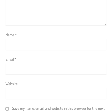
i
o
n
Name
*
Email
*
Website
Save my name, email, and website in this browser for the next