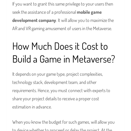
If you want to grant this same privilege to your users then
seek the assistance of a professional
mobile
game
development company
. It will allow you to maximize the
AR and VR gaming amusement of users in the Metaverse.
How Much Does it Cost to
Build a Game in Metaverse?
It depends on your game type, project complexities,
technology stack, development team, and other
requirements. Hence, you must connect with experts to
share your project details to receive a proper cost
estimation in advance.
When you know the budget for such games, will allow you
to device whether to proceed or delay the project. At the