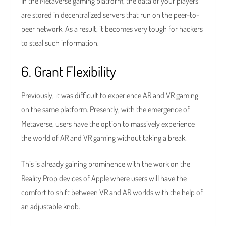
In the Metaverse gaming platform, the data of your players
are stored in decentralized servers that run on the peer-to-
peer network. As a result, it becomes very tough for hackers
to steal such information.
6. Grant Flexibility
Previously, it was difficult to experience AR and VR gaming
on the same platform. Presently, with the emergence of
Metaverse, users have the option to massively experience
the world of AR and VR gaming without taking a break.
This is already gaining prominence with the work on the
Reality Prop devices of Apple where users will have the
comfort to shift between VR and AR worlds with the help of
an adjustable knob.