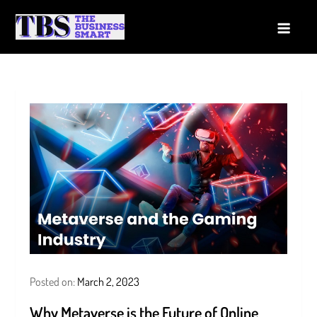
Skip
to
The Business Smart
A Smart way to Business
content
Posted on:
March 2, 2023
Why Metaverse is the Future of Online