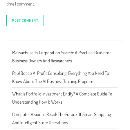
time I comment.
Massachusetts Corporation Search: A Practical Guide For
Business Owners And Researchers
Paul Bocco AI Profit Consulting: Everything You Need To
Know About The AI Business Training Program
What Is Portfolio Investment Entity? A Complete Guide To
Understanding How It Works
Computer Vision In Retail: The Future Of Smart Shopping
And Intelligent Store Operations