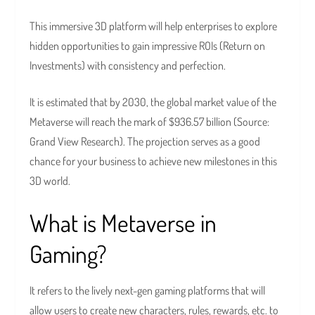
This immersive 3D platform will help enterprises to explore
hidden opportunities to gain impressive ROIs (Return on
Investments) with consistency and perfection.
It is estimated that by 2030, the global market value of the
Metaverse will reach the mark of $936.57 billion (Source:
Grand View Research). The projection serves as a good
chance for your business to achieve new milestones in this
3D world.
What is Metaverse in
Gaming?
It refers to the lively next-gen gaming platforms that will
allow users to create new characters, rules, rewards, etc. to