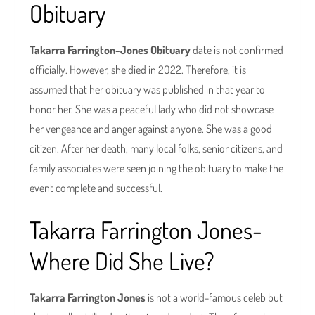
Obituary
Takarra Farrington-Jones Obituary
date is not confirmed
officially. However, she died in 2022. Therefore, it is
assumed that her obituary was published in that year to
honor her. She was a peaceful lady who did not showcase
her vengeance and anger against anyone. She was a good
citizen. After her death, many local folks, senior citizens, and
family associates were seen joining the obituary to make the
event complete and successful.
Takarra Farrington Jones-
Where Did She Live?
Takarra Farrington Jones
is not a world-famous celeb but