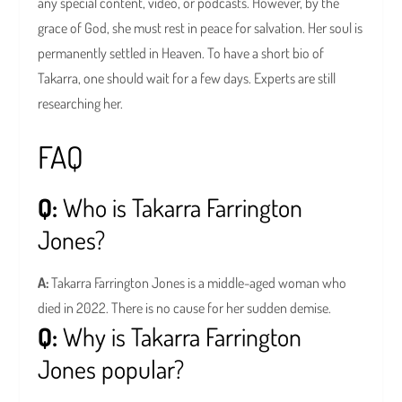
any special content, video, or podcasts. However, by the
grace of God, she must rest in peace for salvation. Her soul is
permanently settled in Heaven. To have a short bio of
Takarra, one should wait for a few days. Experts are still
researching her.
FAQ
Q:
Who is Takarra Farrington
Jones?
A:
Takarra Farrington Jones is a middle-aged woman who
died in 2022. There is no cause for her sudden demise.
Q:
Why is Takarra Farrington
Jones popular?