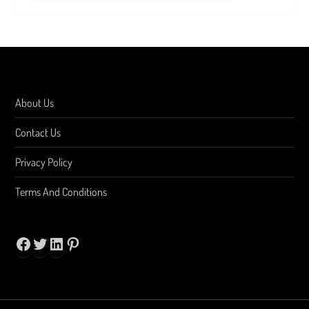
About Us
Contact Us
Privacy Policy
Terms And Conditions
Facebook
Twitter
LinkedIn
Pinterest