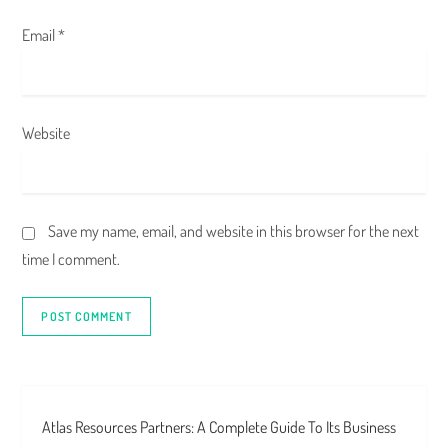
Email
*
Website
Save my name, email, and website in this browser for the next
time I comment.
Atlas Resources Partners: A Complete Guide To Its Business