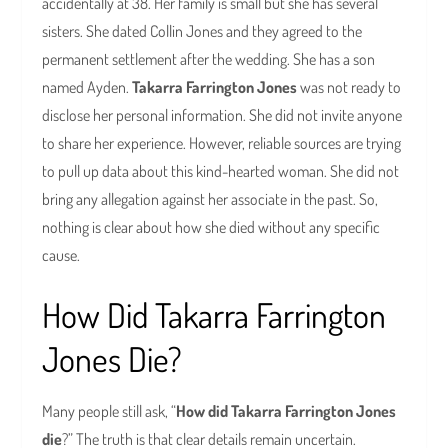
accidentally at 38. Her family is small but she has several
sisters. She dated Collin Jones and they agreed to the
permanent settlement after the wedding. She has a son
named Ayden.
Takarra Farrington Jones
was not ready to
disclose her personal information. She did not invite anyone
to share her experience. However, reliable sources are trying
to pull up data about this kind-hearted woman. She did not
bring any allegation against her associate in the past. So,
nothing is clear about how she died without any specific
cause.
How Did Takarra Farrington
Jones Die?
Many people still ask, “
How did Takarra Farrington Jones
die
?” The truth is that clear details remain uncertain.