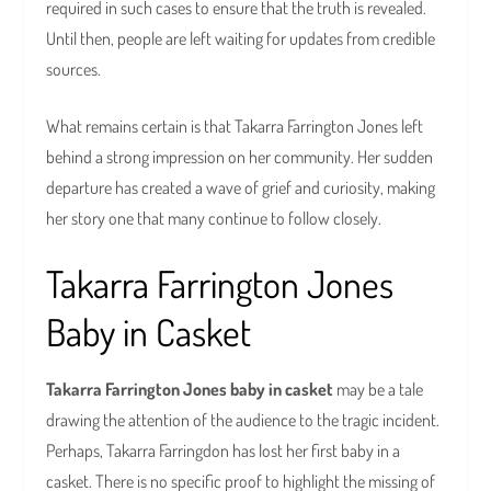
required in such cases to ensure that the truth is revealed.
Until then, people are left waiting for updates from credible
sources.
What remains certain is that Takarra Farrington Jones left
behind a strong impression on her community. Her sudden
departure has created a wave of grief and curiosity, making
her story one that many continue to follow closely.
Takarra Farrington Jones
Baby in Casket
Takarra Farrington Jones baby in casket
may be a tale
drawing the attention of the audience to the tragic incident.
Perhaps, Takarra Farringdon has lost her first baby in a
casket. There is no specific proof to highlight the missing of