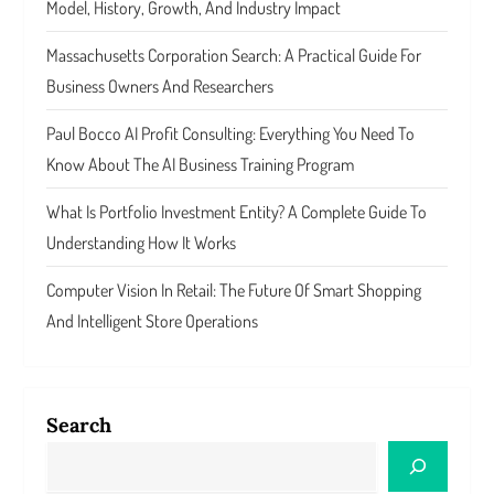
Model, History, Growth, And Industry Impact
Massachusetts Corporation Search: A Practical Guide For
Business Owners And Researchers
Paul Bocco AI Profit Consulting: Everything You Need To
Know About The AI Business Training Program
What Is Portfolio Investment Entity? A Complete Guide To
Understanding How It Works
Computer Vision In Retail: The Future Of Smart Shopping
And Intelligent Store Operations
Search