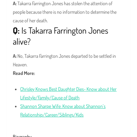
A:
Takarra Farrington Jones has stolen the attention of
people because there is no information to determine the
cause of her death.
Q:
Is Takarra Farrington Jones
alive?
A:
No, Takarra Farrington Jones departed to be settled in
Heaven.
Read More:
Chrisley Knows Best Daughter Dies- Know about Her
Lifestyle/Family/Cause of Death
Shannon Sharpe Wife: Know about Shannon’s
Relationship/Career/Siblings/Kids
Biography