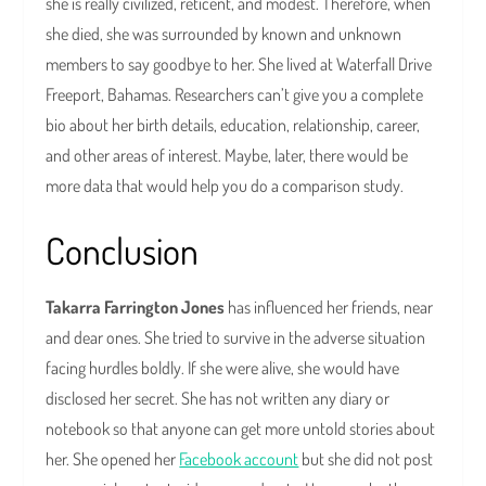
she is really civilized, reticent, and modest. Therefore, when
she died, she was surrounded by known and unknown
members to say goodbye to her. She lived at Waterfall Drive
Freeport, Bahamas. Researchers can’t give you a complete
bio about her birth details, education, relationship, career,
and other areas of interest. Maybe, later, there would be
more data that would help you do a comparison study.
Conclusion
Takarra Farrington Jones
has influenced her friends, near
and dear ones. She tried to survive in the adverse situation
facing hurdles boldly. If she were alive, she would have
disclosed her secret. She has not written any diary or
notebook so that anyone can get more untold stories about
her. She opened her
Facebook account
but she did not post