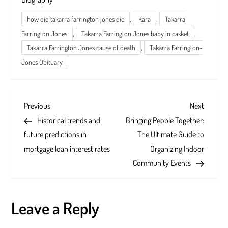
,
,
how did takarra farrington jones die
Kara
Takarra
,
,
Farrington Jones
Takarra Farrington Jones baby in casket
,
Takarra Farrington Jones cause of death
Takarra Farrington-
Jones Obituary
P
Previous
Next
Previous
Next
Post
Post
Historical trends and
Bringing People Together:
o
future predictions in
The Ultimate Guide to
s
mortgage loan interest rates
Organizing Indoor
Community Events
t
n
Leave a Reply
a