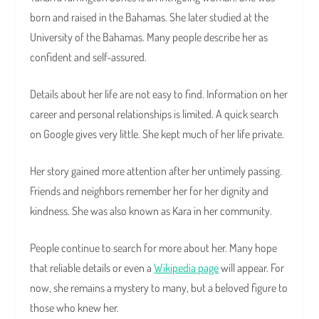
born and raised in the Bahamas. She later studied at the
University of the Bahamas. Many people describe her as
confident and self-assured.
Details about her life are not easy to find. Information on her
career and personal relationships is limited. A quick search
on Google gives very little. She kept much of her life private.
Her story gained more attention after her untimely passing.
Friends and neighbors remember her for her dignity and
kindness. She was also known as Kara in her community.
People continue to search for more about her. Many hope
that reliable details or even a
Wikipedia page
will appear. For
now, she remains a mystery to many, but a beloved figure to
those who knew her.