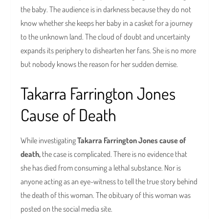
the baby. The audience is in darkness because they do not
know whether she keeps her baby in a casket for a journey
to the unknown land. The cloud of doubt and uncertainty
expands its periphery to dishearten her fans. She is no more
but nobody knows the reason for her sudden demise.
Takarra Farrington Jones
Cause of Death
While investigating
Takarra Farrington Jones cause of
death,
the case is complicated. There is no evidence that
she has died from consuming a lethal substance. Nor is
anyone acting as an eye-witness to tell the true story behind
the death of this woman. The obituary of this woman was
posted on the social media site.