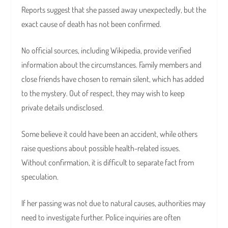
Reports suggest that she passed away unexpectedly, but the
exact cause of death has not been confirmed.
No official sources, including Wikipedia, provide verified
information about the circumstances. Family members and
close friends have chosen to remain silent, which has added
to the mystery. Out of respect, they may wish to keep
private details undisclosed.
Some believe it could have been an accident, while others
raise questions about possible health-related issues.
Without confirmation, it is difficult to separate fact from
speculation.
If her passing was not due to natural causes, authorities may
need to investigate further. Police inquiries are often