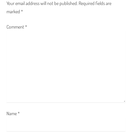
Your email address will not be published.
Required fields are
v
marked
*
i
Comment
*
g
a
t
i
o
n
Name
*