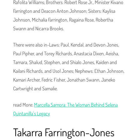
Rafolita Williams; Brothers: Robert Rose Jr., Minister Kivano
Farrington and Deacon Anton Johnson; Sisters: Kaylisa
Johnson, Michalia Farrington, Ragaina Rose, Robertha
Swann and Nicarra Brooks.
There were also in-Laws: Paul, Kendal, and Devon Jones,
Paul Pipher, and Torey Richards, Anastacia Dixen, Aeisha,
Tamara, Shalud, Stephen, and Shialo Jones, Kaiden and
Kailani Richards, and Usol Jones; Nephews: Ethan Johnson,
Kamari Archer, Fedric Fisher, Jonathan Swann, Janeko
Cartwright and Samalie.
read More:
Marcella Samora: The Woman Behind Selena
Quintanilla’s Legacy
Takarra Farrington-Jones