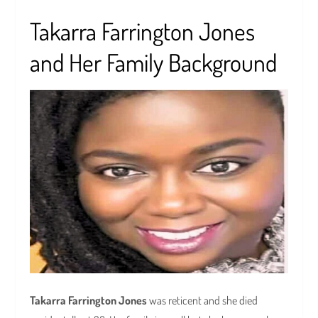
Takarra Farrington Jones
and Her Family Background
Takarra Farrington Jones
was reticent and she died