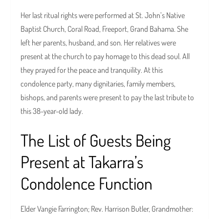
Her last ritual rights were performed at St. John’s Native
Baptist Church, Coral Road, Freeport, Grand Bahama. She
left her parents, husband, and son. Her relatives were
present at the church to pay homage to this dead soul. All
they prayed for the peace and tranquility. At this
condolence party, many dignitaries, family members,
bishops, and parents were present to pay the last tribute to
this 38-year-old lady.
The List of Guests Being
Present at Takarra’s
Condolence Function
Elder Vangie Farrington; Rev. Harrison Butler, Grandmother: