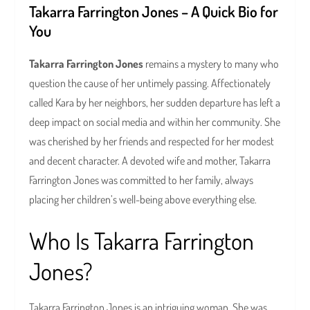
Takarra Farrington Jones – A Quick Bio for
You
Takarra Farrington Jones
remains a mystery to many who
question the cause of her untimely passing. Affectionately
called Kara by her neighbors, her sudden departure has left a
deep impact on social media and within her community. She
was cherished by her friends and respected for her modest
and decent character. A devoted wife and mother, Takarra
Farrington Jones was committed to her family, always
placing her children’s well-being above everything else.
Who Is Takarra Farrington
Jones?
Takarra Farrington Jones is an intriguing woman. She was