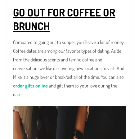
GO OUT FOR COFFEE OR
BRUNCH
Compared to going out to supper, you’ll save a lot of money.
Coffee dates are among our favorite types of dating. Aside
from the delicious scents and terrific coffee and
conversation, we like discovering new locations to visit. And
Mike is a huge lover of breakfast all of the time. You can also
order gifts online
and gift them to your love during the
date.