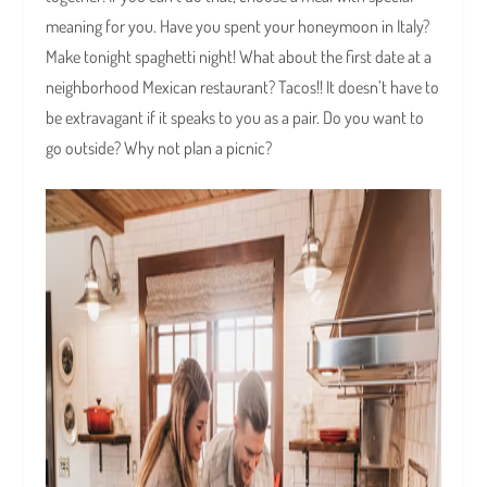
meaning for you. Have you spent your honeymoon in Italy?
Make tonight spaghetti night! What about the first date at a
neighborhood Mexican restaurant? Tacos!! It doesn’t have to
be extravagant if it speaks to you as a pair. Do you want to
go outside? Why not plan a picnic?