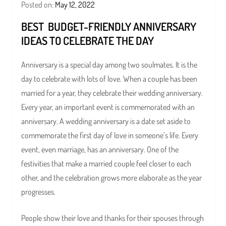
Posted on:
May 12, 2022
BEST BUDGET-FRIENDLY ANNIVERSARY
IDEAS TO CELEBRATE THE DAY
Anniversary is a special day among two soulmates. It is the
day to celebrate with lots of love. When a couple has been
married for a year, they celebrate their wedding anniversary.
Every year, an important event is commemorated with an
anniversary. A wedding anniversary is a date set aside to
commemorate the first day of love in someone’s life. Every
event, even marriage, has an anniversary. One of the
festivities that make a married couple feel closer to each
other, and the celebration grows more elaborate as the year
progresses.
People show their love and thanks for their spouses through