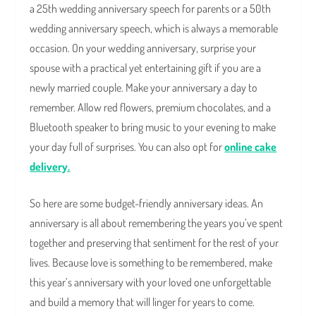
a 25th wedding anniversary speech for parents or a 50th
wedding anniversary speech, which is always a memorable
occasion. On your wedding anniversary, surprise your
spouse with a practical yet entertaining gift if you are a
newly married couple. Make your anniversary a day to
remember. Allow red flowers, premium chocolates, and a
Bluetooth speaker to bring music to your evening to make
your day full of surprises. You can also opt for
online cake
delivery.
So here are some budget-friendly anniversary ideas. An
anniversary is all about remembering the years you’ve spent
together and preserving that sentiment for the rest of your
lives. Because love is something to be remembered, make
this year’s anniversary with your loved one unforgettable
and build a memory that will linger for years to come.