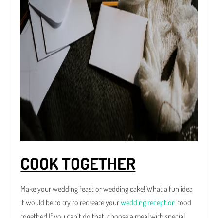
COOK TOGETHER
Make your wedding feast or wedding cake! What a fun idea
it would be to try to recreate your
wedding reception
food
together! If you can’t do that, choose a meal with special