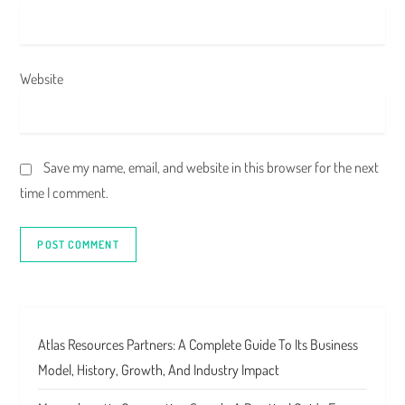
Website
Save my name, email, and website in this browser for the next
time I comment.
Atlas Resources Partners: A Complete Guide To Its Business
Model, History, Growth, And Industry Impact