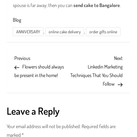
spouse is far away, then you can
send cake to Bangalore
.
Blog
,
,
ANNIVERSARY
online cake delivery
order gifts online
P
Previous
Next
Previous
Next
Post
Post
Flowers should always
Linkedin Marketing
o
be present in the home!
Techniques That You Should
s
Follow
t
Leave a Reply
n
a
Your email address will not be published.
Required fields are
marked
*