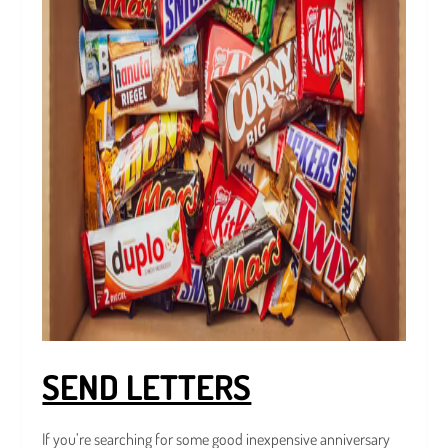
SEND LETTERS
If you’re searching for some good inexpensive anniversary