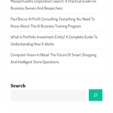
Massachusetts Corporation Search: A Practical Guide For
Business Owners And Researchers
Paul Bocco AI Profit Consulting: Everything You Need To
Know About The AI Business Training Program
What Is Portfolio Investment Entity? A Complete Guide To
Understanding How It Works
Computer Vision In Retail: The Future Of Smart Shopping
And Intelligent Store Operations
Search