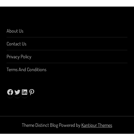
About Us
Contact Us
Privacy Policy
Terms And Conditions
Facebook
Twitter
LinkedIn
Pinterest
Theme Distinct Blog Powered by
Kantipur Themes