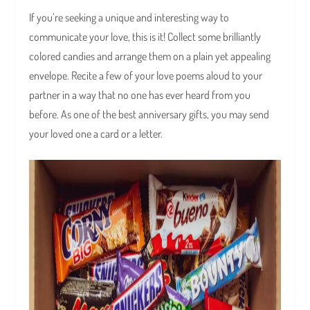
If you’re seeking a unique and interesting way to
communicate your love, this is it! Collect some brilliantly
colored candies and arrange them on a plain yet appealing
envelope. Recite a few of your love poems aloud to your
partner in a way that no one has ever heard from you
before. As one of the best anniversary gifts, you may send
your loved one a card or a letter.