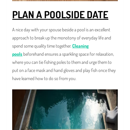
PLAN A POOLSIDE DATE
A nice day with your spouse beside a pool is an excellent
approach to break up the monotony of everyday life and
spend some quality time together.
Cleaning
pools
beforehand ensures a sparkling space for relaxation,
where you can tie fishing poles to them and urge them to
put on a face mask and hand gloves and play fish once they
have learned how to do so from you.