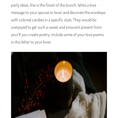
party ideas, this is the finest of the bunch. Write a love
message to your spouse or lover and decorate the envelope
with colored candies in a specific style. They would be
overjoyed to get such a sweet and innocent present from
you! If you create poetry, include some of your love poems
in this letter to your lover.