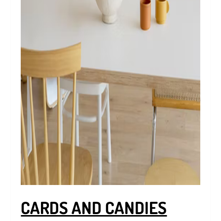
CARDS AND CANDIES