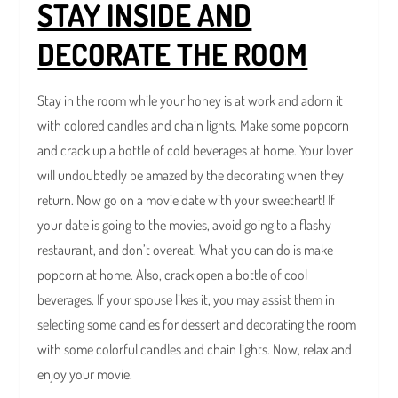
STAY INSIDE AND
DECORATE THE ROOM
Stay in the room while your honey is at work and adorn it
with colored candles and chain lights. Make some popcorn
and crack up a bottle of cold beverages at home. Your lover
will undoubtedly be amazed by the decorating when they
return. Now go on a movie date with your sweetheart! If
your date is going to the movies, avoid going to a flashy
restaurant, and don’t overeat. What you can do is make
popcorn at home. Also, crack open a bottle of cool
beverages. If your spouse likes it, you may assist them in
selecting some candies for dessert and decorating the room
with some colorful candles and chain lights. Now, relax and
enjoy your movie.