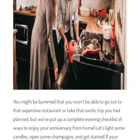
You might be bummed that you won’t be able to go out to
that expensive restaurant or take that exotic trip you had
planned, but we’ve put up a complete evening checklist of
ways to enjoy your anniversary from home! Let’s light some
candles, open some champagne, and get started! If your