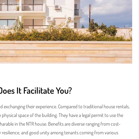
es It Facilitate You?
nd exchanging their experience. Compared to traditional house rentals,
ysical space of the building. They have a legal permit to use the
arable in the NTR house. Benefits are diverse ranging from cost-
 resilience, and good unity among tenants coming from various