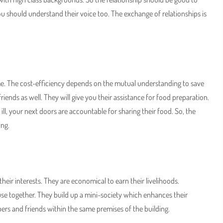
u should understand their voice too. The exchange of relationships is
eme. The cost-efficiency depends on the mutual understanding to save
friends as well. They will give you their assistance for food preparation.
ll, your next doors are accountable for sharing their food. So, the
ing.
r interests. They are economical to earn their livelihoods.
ouse together. They build up a mini-society which enhances their
rs and friends within the same premises of the building.