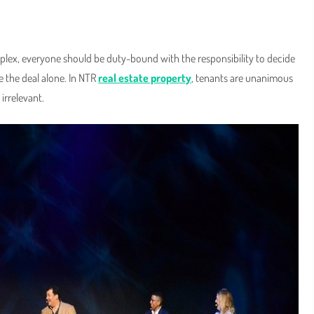
omplex, everyone should be duty-bound with the responsibility to decide
ze the deal alone. In NTR
real estate property
, tenants are unanimous
 irrelevant.