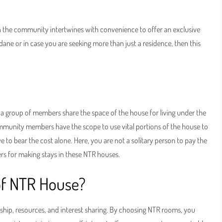
ch the community intertwines with convenience to offer an exclusive
dane or in case you are seeking more than just a residence, then this
 a group of members share the space of the house for living under the
mmunity members have the scope to use vital portions of the house to
ve to bear the cost alone. Here, you are not a solitary person to pay the
ners for making stays in these NTR houses.
of NTR House?
ship, resources, and interest sharing. By choosing NTR rooms, you