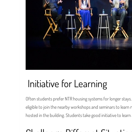
Initiative for Learning
Often students prefer NTR housing systems for longer stays. T
eligible to join the nearby workshops and seminars to learn
hosted in the building. Students take good initiative to lear