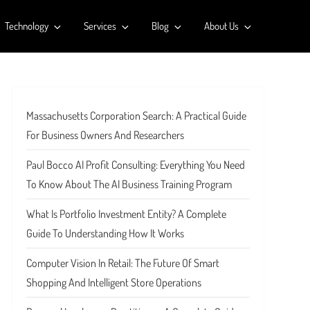
Technology
Services
Blog
About Us
Massachusetts Corporation Search: A Practical Guide
For Business Owners And Researchers
Paul Bocco AI Profit Consulting: Everything You Need
To Know About The AI Business Training Program
What Is Portfolio Investment Entity? A Complete
Guide To Understanding How It Works
Computer Vision In Retail: The Future Of Smart
Shopping And Intelligent Store Operations