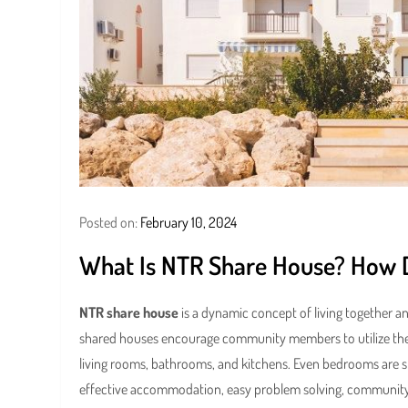
Posted on:
February 10, 2024
What Is NTR Share House? How Do
NTR share house
is a dynamic concept of living together a
shared houses encourage community members to utilize the ph
living rooms, bathrooms, and kitchens. Even bedrooms are sh
effective accommodation, easy problem solving, community