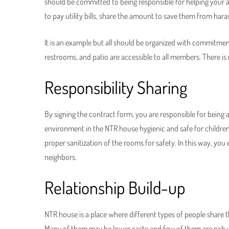
should be committed to being responsible for helping your a
to pay utility bills, share the amount to save them from har
It is an example but all should be organized with commitment
restrooms, and patio are accessible to all members. There i
Responsibility Sharing
By signing the contract form, you are responsible for bei
environment in the NTR house hygienic and safe for children
proper sanitization of the rooms for safety. In this way, you e
neighbors.
Relationship Build-up
NTR house is a place where different types of people share t
Many of them may be lower caste and few of them are rich w