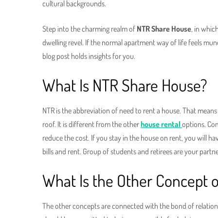
cultural backgrounds.
Step into the charming realm of
NTR Share House
, in whi
dwelling revel. If the normal apartment way of life feels mun
blog post holds insights for you.
What Is NTR Share House?
NTR is the abbreviation of need to rent a house. That means
roof. It is different from the other
house rental
options. Co
reduce the cost. If you stay in the house on rent, you will ha
bills and rent. Group of students and retirees are your part
What Is the Other Concept 
The other concepts are connected with the bond of relation