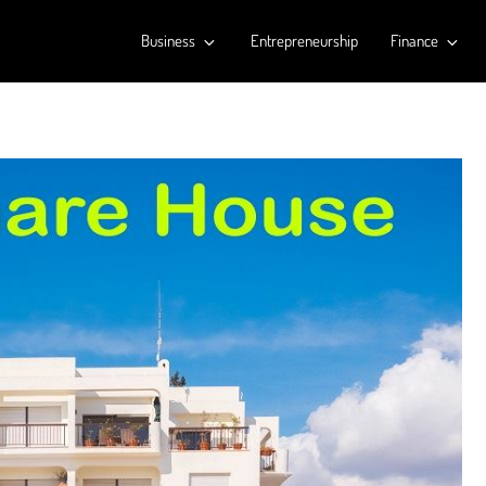
Business
Entrepreneurship
Finance