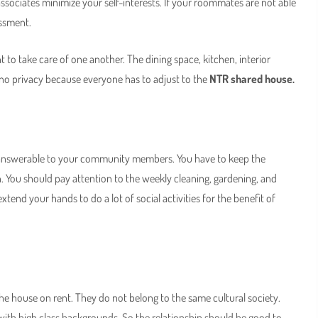
ssociates minimize your self-interests. If your roommates are not able
assment.
 to take care of one another. The dining space, kitchen, interior
s no privacy because everyone has to adjust to the
NTR shared house.
ng answerable to your community members. You have to keep the
. You should pay attention to the weekly cleaning, gardening, and
xtend your hands to do a lot of social activities for the benefit of
he house on rent. They do not belong to the same cultural society.
ith high class backgrounds. So the relationship should be good to