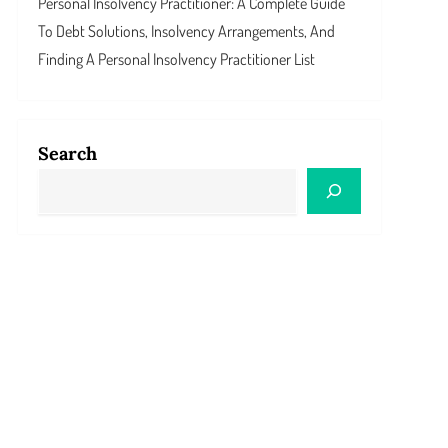
Personal Insolvency Practitioner: A Complete Guide
To Debt Solutions, Insolvency Arrangements, And
Finding A Personal Insolvency Practitioner List
Search