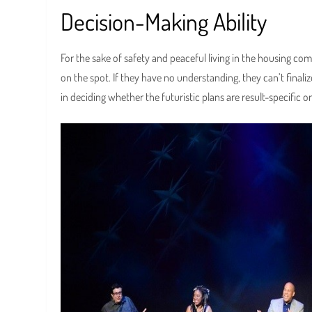
Decision-Making Ability
For the sake of safety and peaceful living in the housing c
on the spot. If they have no understanding, they can’t finali
in deciding whether the futuristic plans are result-specific or