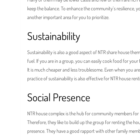
keep the balance. To enhance the community’s resilience, yo
another important area for you to prioritize.
Sustainability
Sustainability is also a good aspect of NTR share house th
fuel. If you are in a group, you can easily cook food for your 
It is much cheaper and less troublesome. Even when you are i
practice of sustainability is also effective for NTR house rent
Social Presence
NTR house complex is the hub for community members for thei
Therefore, they like to build up the group for renting the h
presence. They have a good rapport with other family membe