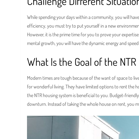
Challenge Different Situati
While spending your days within a community, you will have 
efficiency, you must try to put yourself in a new environment
However, it is the prime time for you to prove your expertis
mental growth, you will have the dynamic energy and speed t
What Is the Goal of the NT
Modern times are tough because of the want of space to liv
for wonderful living. They have limited options to rent the h
the NTR housing system is beneficial to you. Budget-friendly
downturn. Instead of taking the whole house on rent, you