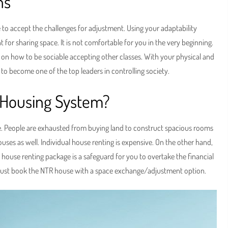
ons
to accept the challenges for adjustment. Using your adaptability
 for sharing space. It is not comfortable for you in the very beginning.
e on how to be sociable accepting other classes. With your physical and
o become one of the top leaders in controlling society.
R Housing System?
e. People are exhausted from buying land to construct spacious rooms
ouses as well. Individual house renting is expensive. On the other hand,
 house renting package is a safeguard for you to overtake the financial
 must book the NTR house with a space exchange/adjustment option.