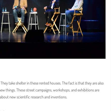
hey take shelter in these rented houses. The fact is that they are also
 new things. These street campaigns, workshops, and exhibitions are
n about new scientific research and inventions.