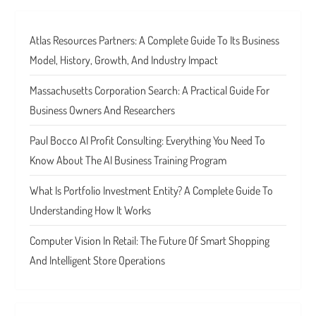
Atlas Resources Partners: A Complete Guide To Its Business
Model, History, Growth, And Industry Impact
Massachusetts Corporation Search: A Practical Guide For
Business Owners And Researchers
Paul Bocco AI Profit Consulting: Everything You Need To
Know About The AI Business Training Program
What Is Portfolio Investment Entity? A Complete Guide To
Understanding How It Works
Computer Vision In Retail: The Future Of Smart Shopping
And Intelligent Store Operations