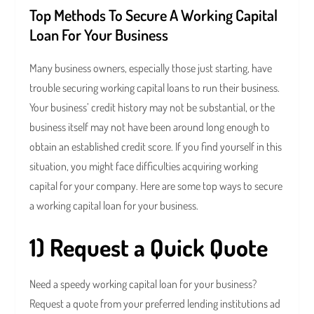
Top Methods To Secure A Working Capital
Loan For Your Business
Many business owners, especially those just starting, have
trouble securing working capital loans to run their business.
Your business’ credit history may not be substantial, or the
business itself may not have been around long enough to
obtain an established credit score. If you find yourself in this
situation, you might face difficulties acquiring working
capital for your company. Here are some top ways to secure
a working capital loan for your business.
1) Request a Quick Quote
Need a speedy working capital loan for your business?
Request a quote from your preferred lending institutions ad