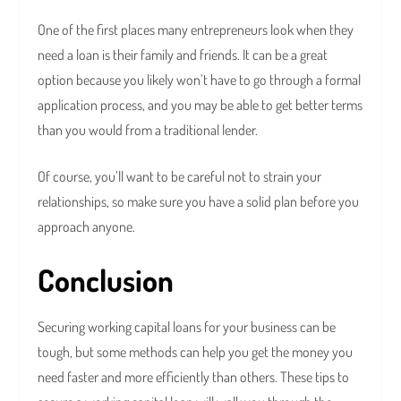
One of the first places many entrepreneurs look when they
need a loan is their family and friends. It can be a great
option because you likely won’t have to go through a formal
application process, and you may be able to get better terms
than you would from a traditional lender.
Of course, you’ll want to be careful not to strain your
relationships, so make sure you have a solid plan before you
approach anyone.
Conclusion
Securing working capital loans for your business can be
tough, but some methods can help you get the money you
need faster and more efficiently than others. These tips to