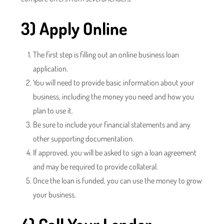
3) Apply Online
The first step is filling out an online business loan
application.
You will need to provide basic information about your
business, including the money you need and how you
plan to use it.
Be sure to include your financial statements and any
other supporting documentation.
If approved, you will be asked to sign a loan agreement
and may be required to provide collateral.
Once the loan is funded, you can use the money to grow
your business.