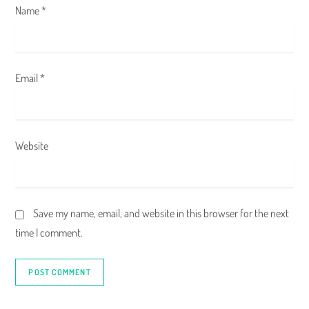
Name
*
Email
*
Website
Save my name, email, and website in this browser for the next
time I comment.