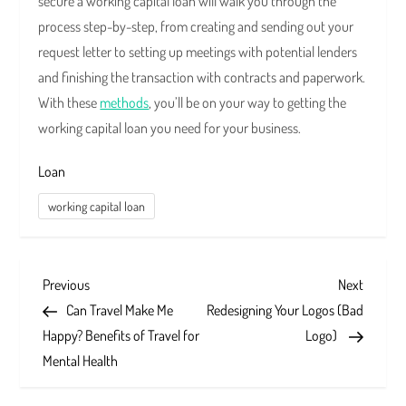
secure a working capital loan will walk you through the
process step-by-step, from creating and sending out your
request letter to setting up meetings with potential lenders
and finishing the transaction with contracts and paperwork.
With these
methods
, you’ll be on your way to getting the
working capital loan you need for your business.
Loan
working capital loan
P
Previous
Next
Previous
Next
Post
Post
Can Travel Make Me
Redesigning Your Logos (Bad
o
Happy? Benefits of Travel for
Logo)
s
Mental Health