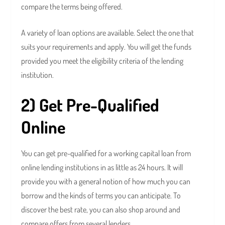
compare the terms being offered.
A variety of loan options are available. Select the one that
suits your requirements and apply. You will get the funds
provided you meet the eligibility criteria of the lending
institution.
2) Get Pre-Qualified
Online
You can get pre-qualified for a working capital loan from
online lending institutions in as little as 24 hours. It will
provide you with a general notion of how much you can
borrow and the kinds of terms you can anticipate. To
discover the best rate, you can also shop around and
compare offers from several lenders.