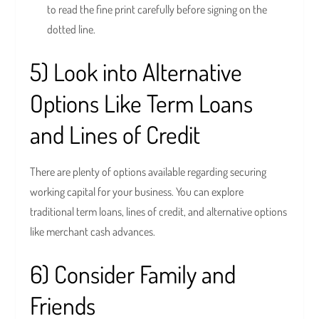
to read the fine print carefully before signing on the
dotted line.
5) Look into Alternative
Options Like Term Loans
and Lines of Credit
There are plenty of options available regarding securing
working capital for your business. You can explore
traditional term loans, lines of credit, and alternative options
like merchant cash advances.
6) Consider Family and
Friends