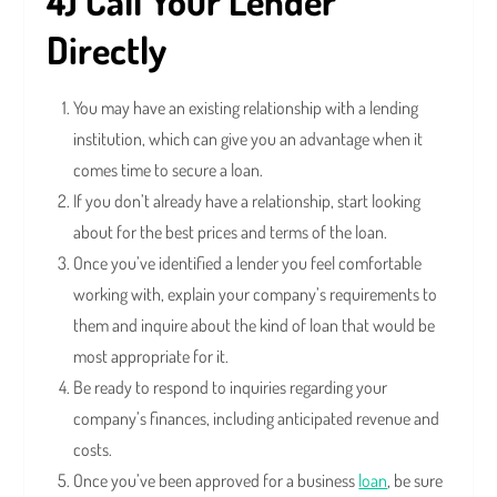
4) Call Your Lender
Directly
You may have an existing relationship with a lending
institution, which can give you an advantage when it
comes time to secure a loan.
If you don’t already have a relationship, start looking
about for the best prices and terms of the loan.
Once you’ve identified a lender you feel comfortable
working with, explain your company’s requirements to
them and inquire about the kind of loan that would be
most appropriate for it.
Be ready to respond to inquiries regarding your
company’s finances, including anticipated revenue and
costs.
Once you’ve been approved for a business
loan
, be sure