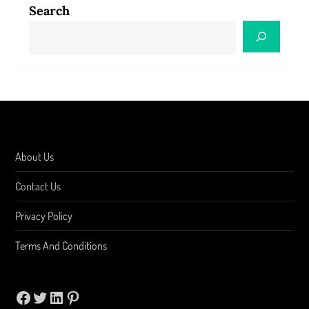
Search
About Us
Contact Us
Privacy Policy
Terms And Conditions
Facebook
Twitter
LinkedIn
Pinterest