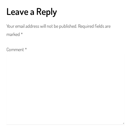
t
Leave a Reply
n
a
Your email address will not be published.
Required fields are
marked
*
v
Comment
i
*
g
a
t
i
o
n