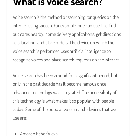
What is voice search?
Voice search is the method of searching for queries on the
internet using speech. For example, one can use it to find
out cafes nearby, home delivery applications, get directions
to a location, and place orders. The device on which the
voice search is performed uses artificial intelligence to
recognize voices and place search requests on the internet.
Voice search has been around for a significant period, but
only in the past decade has it become famous once
advanced technology was integrated. The accessibility of
this technology is what makes it so popular with people
today. Some of the popular voice search devices that we
use are:
Amazon Echo/Alexa