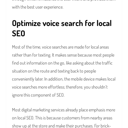
with the best user experience.
Optimize voice search for local
SEO
Most of the time, voice searches are made for local areas
rather than for texting. It makes sense because most people
find out information on the go, like asking about the traffic
situation on the route and texting back to people
conveniently later. In addition, the mobile device makes local
voice searches more effortless; therefore, you shouldn’t
ignore this component of SEO.
Most digital marketing services already place emphasis more
on local SEO. This is because customers from nearby areas
show up at the store and make their purchases. For brick-