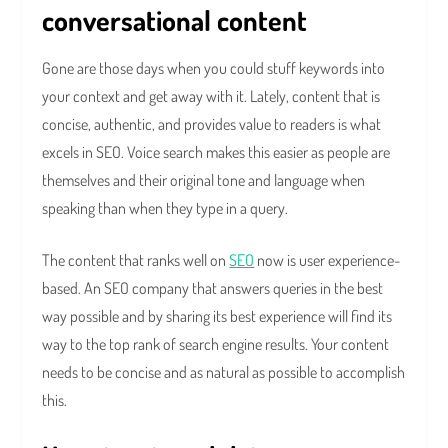
conversational content
Gone are those days when you could stuff keywords into
your context and get away with it. Lately, content that is
concise, authentic, and provides value to readers is what
excels in SEO. Voice search makes this easier as people are
themselves and their original tone and language when
speaking than when they type in a query.
The content that ranks well on
SEO
now is user experience-
based. An SEO company that answers queries in the best
way possible and by sharing its best experience will find its
way to the top rank of search engine results. Your content
needs to be concise and as natural as possible to accomplish
this.