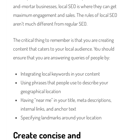
and-mortar businesses, local SEO is where they can get
maximum engagement and sales. The rules of local SEO
aren’t much different from regular SEO.
The critical thing to remember is that you are creating
content that caters to your local audience. You should
ensure that you are answering queries of people by:
Integrating local keywords in your content
Using phrases that people use to describe your
geographical location
Having “near me” in your title, meta descriptions,
internal links, and anchor text
Specifying landmarks around your location
Create concise and