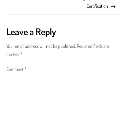
s
Certification
t
n
Leave a Reply
a
Your email address will not be published.
Required fields are
v
marked
*
i
Comment
*
g
a
t
i
o