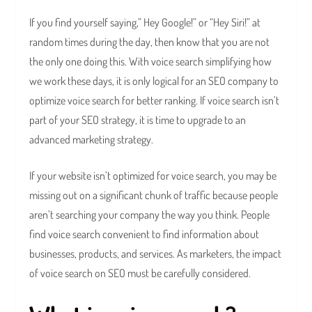
If you find yourself saying,” Hey Google!” or “Hey Siri!” at
random times during the day, then know that you are not
the only one doing this. With voice search simplifying how
we work these days, it is only logical for an SEO company to
optimize voice search for better ranking. If voice search isn’t
part of your SEO strategy, it is time to upgrade to an
advanced marketing strategy.
If your website isn’t optimized for voice search, you may be
missing out on a significant chunk of traffic because people
aren’t searching your company the way you think. People
find voice search convenient to find information about
businesses, products, and services. As marketers, the impact
of voice search on SEO must be carefully considered.