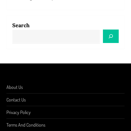
Search
About Us
Contact Us
Privacy Policy
Terms And Conditions