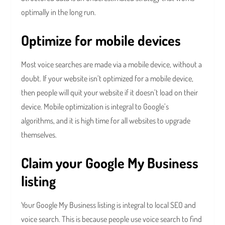
optimally in the long run.
Optimize for mobile devices
Most voice searches are made via a mobile device, without a
doubt. If your website isn’t optimized for a mobile device,
then people will quit your website if it doesn’t load on their
device. Mobile optimization is integral to Google’s
algorithms, and it is high time for all websites to upgrade
themselves.
Claim your Google My Business
listing
Your Google My Business listing is integral to local SEO and
voice search. This is because people use voice search to find