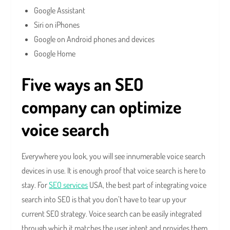
Google Assistant
Siri on iPhones
Google on Android phones and devices
Google Home
Five ways an SEO
company can optimize
voice search
Everywhere you look, you will see innumerable voice search
devices in use. It is enough proof that voice search is here to
stay. For
SEO services
USA, the best part of integrating voice
search into SEO is that you don’t have to tear up your
current SEO strategy. Voice search can be easily integrated
through which it matches the user intent and provides them