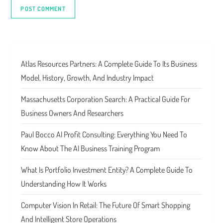
Atlas Resources Partners: A Complete Guide To Its Business
Model, History, Growth, And Industry Impact
Massachusetts Corporation Search: A Practical Guide For
Business Owners And Researchers
Paul Bocco AI Profit Consulting: Everything You Need To
Know About The AI Business Training Program
What Is Portfolio Investment Entity? A Complete Guide To
Understanding How It Works
Computer Vision In Retail: The Future Of Smart Shopping
And Intelligent Store Operations