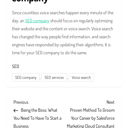
Since countless voice searches happen every minute of the
day, an
SEO company
should focus on regularly optimizing
their website and the content or voice search. Voice search
has changed the way people find information, and search
engines have responded by updating their algorithms. It is
time for your SEO company to do the same.
SEO
,
,
SEO company
SEO services
Voice search
P
Previous
Next
Previous
Next
Post
Post
Being the Boss: What
Proven Method To Groom
o
You Need To Have To Start a
Your Career by Salesforce
Business
Marketing Cloud Consultant