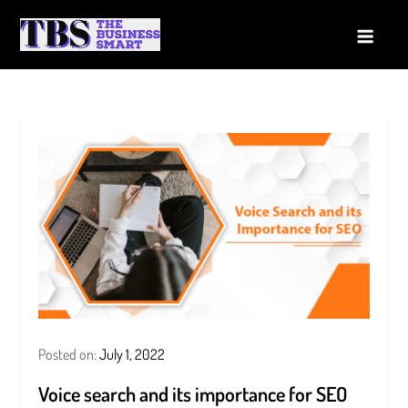
Skip
to
The Business Smart
A Smart way to Business
content
Posted on:
July 1, 2022
Voice search and its importance for SEO