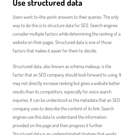
Use structured data
Users want to-the-point answers to their queries. The only
way to do this is to structure data for SEO. Search engines
consider multiple factors while determining the ranking of a
website on their pages. Structured data is one of those
factors that makes it easier for them to decide.
Structured data, also known as schema makeup, is the
factor that an SEO company should look forward to using. It
may not directly increase ranking but gives a website better
results than its competitors, especially for voice search
inquiries. It can be understood as the metadata that an SEO
company uses to describe the content of its link. Search
engines use this data to understand the information
provided on the page and then progress it further.
Structured data is an underestimated strategy that works