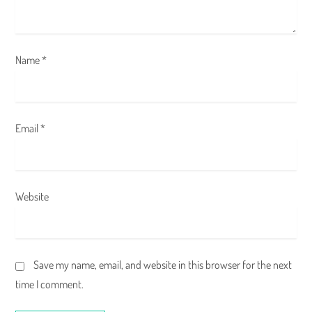
n
Name
*
Email
*
Website
Save my name, email, and website in this browser for the next
time I comment.