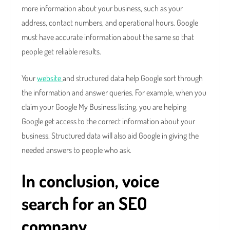
more information about your business, such as your
address, contact numbers, and operational hours. Google
must have accurate information about the same so that
people get reliable results.
Your
website
and structured data help Google sort through
the information and answer queries. For example, when you
claim your Google My Business listing, you are helping
Google get access to the correct information about your
business. Structured data will also aid Google in giving the
needed answers to people who ask.
In conclusion, voice
search for an SEO
company