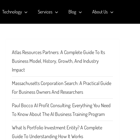
Technology
Services
Blog
About Us
Atlas Resources Partners: A Complete Guide To Its
Business Model, History, Growth, And Industry
Impact
Massachusetts Corporation Search: A Practical Guide
For Business Owners And Researchers
Paul Bocco AI Profit Consulting: Everything You Need
To Know About The AI Business Training Program
What Is Portfolio Investment Entity? A Complete
Guide To Understanding How It Works