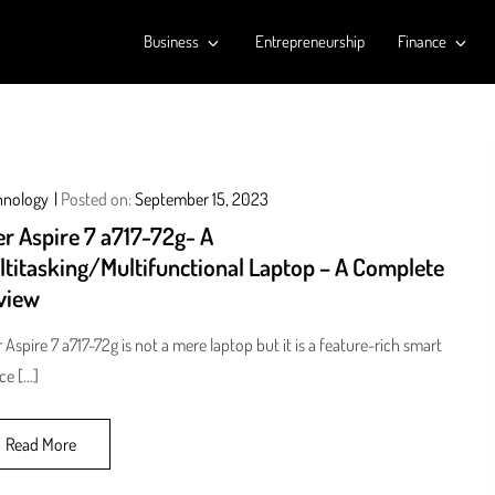
Business
Entrepreneurship
Finance
hnology
Posted on:
September 15, 2023
r Aspire 7 a717-72g- A
ltitasking/Multifunctional Laptop – A Complete
view
 Aspire 7 a717-72g is not a mere laptop but it is a feature-rich smart
ce […]
Read More