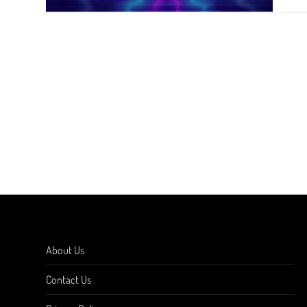
About Us
Contact Us