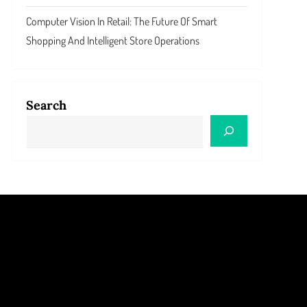
Computer Vision In Retail: The Future Of Smart
Shopping And Intelligent Store Operations
Search