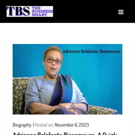
Skip
to
The Business Smart
A Smart way to Business
content
Biography
Posted on:
November 6, 2023
Adrienne Belafonte Biesemeyer- A Quick