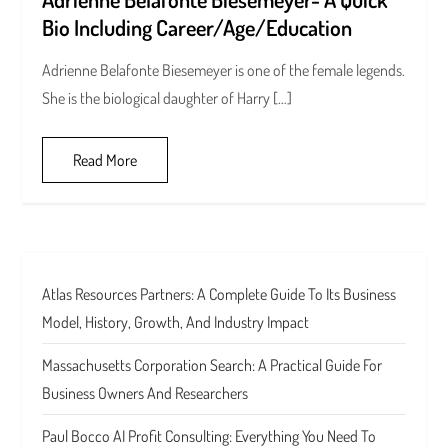
Bio Including Career/Age/Education
Adrienne Belafonte Biesemeyer is one of the female legends.
She is the biological daughter of Harry […]
Read More
Atlas Resources Partners: A Complete Guide To Its Business
Model, History, Growth, And Industry Impact
Massachusetts Corporation Search: A Practical Guide For
Business Owners And Researchers
Paul Bocco AI Profit Consulting: Everything You Need To