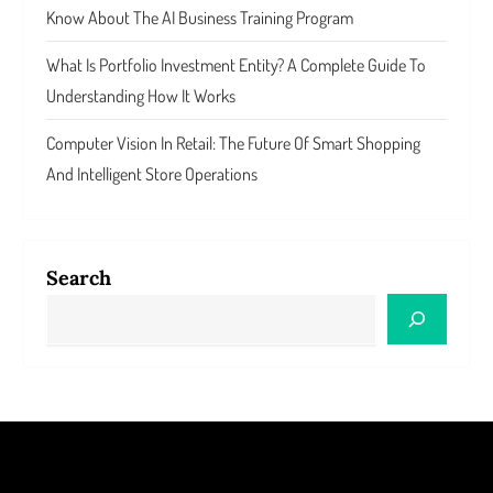
Know About The AI Business Training Program
What Is Portfolio Investment Entity? A Complete Guide To
Understanding How It Works
Computer Vision In Retail: The Future Of Smart Shopping
And Intelligent Store Operations
Search