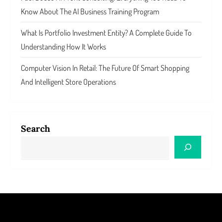
Know About The AI Business Training Program
What Is Portfolio Investment Entity? A Complete Guide To
Understanding How It Works
Computer Vision In Retail: The Future Of Smart Shopping
And Intelligent Store Operations
Search