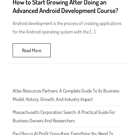
How to Start Growing After Doing an
Advanced Android Development Course?
Android development is the process of creating applications
for the Android operating system with the […]
Read More
Atlas Resources Partners: A Complete Guide To Its Business
Model, History, Growth, And Industry Impact
Massachusetts Corporation Search: A Practical Guide For
Business Owners And Researchers
Paul Bocco AI Profit Consulting: Everything You Need To