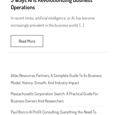
Operations
In recent times, artificial intelligence, or AI, has become
increasingly prevalent in the business world. […]
Read More
Atlas Resources Partners: A Complete Guide To Its Business
Model, History, Growth, And Industry Impact
Massachusetts Corporation Search: A Practical Guide For
Business Owners And Researchers
Paul Bocco AI Profit Consulting: Everything You Need To