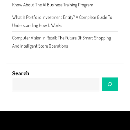
Know About The AI Business Training Program
What Is Portfolio Investment Entity? A Complete Guide To
Understanding How It Works
Computer Vision In Retail: The Future Of Smart Shopping
And Intelligent Store Operations
Search