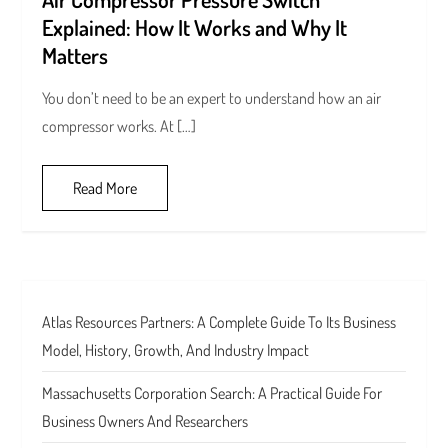
Explained: How It Works and Why It
Matters
You don’t need to be an expert to understand how an air
compressor works. At […]
Read More
Atlas Resources Partners: A Complete Guide To Its Business
Model, History, Growth, And Industry Impact
Massachusetts Corporation Search: A Practical Guide For
Business Owners And Researchers