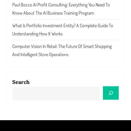
Paul Bocco AI Profit Consulting: Everything You Need To
Know About The AI Business Training Program
What Is Portfolio Investment Entity? A Complete Guide To
Understanding How It Works
Computer Vision In Retail: The Future Of Smart Shopping
And Intelligent Store Operations
Search