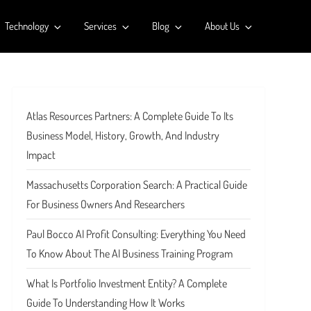
Technology
Services
Blog
About Us
Atlas Resources Partners: A Complete Guide To Its
Business Model, History, Growth, And Industry
Impact
Massachusetts Corporation Search: A Practical Guide
For Business Owners And Researchers
Paul Bocco AI Profit Consulting: Everything You Need
To Know About The AI Business Training Program
What Is Portfolio Investment Entity? A Complete
Guide To Understanding How It Works