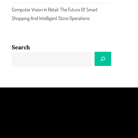
Computer Vision In Retail: The Future Of Smart
Shopping And Intelligent Store Operations
Search