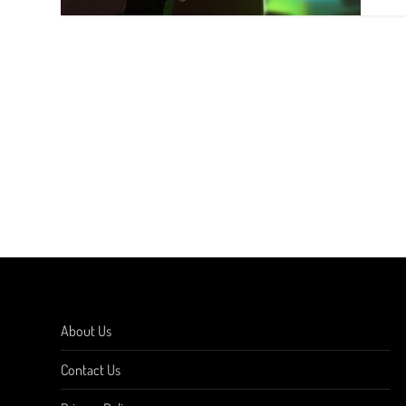
About Us
Contact Us