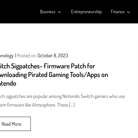
Business
Entrepreneurship
Finance
hnology
Posted on:
October 8, 2023
itch Sigpatches- Firmware Patch for
wnloading Pirated Gaming Tools/Apps on
ntendo
ch sigpatches are popular among Nintendo Switch gamers who use
om firmware like Atmosphere. These […]
Read More