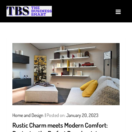
Skip
to
The Business Smart
A Smart way to Business
content
Home and Design
Posted on:
January 20, 2023
Rustic Charm meets Modern Comfort: