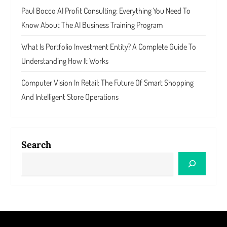
Paul Bocco AI Profit Consulting: Everything You Need To
Know About The AI Business Training Program
What Is Portfolio Investment Entity? A Complete Guide To
Understanding How It Works
Computer Vision In Retail: The Future Of Smart Shopping
And Intelligent Store Operations
Search