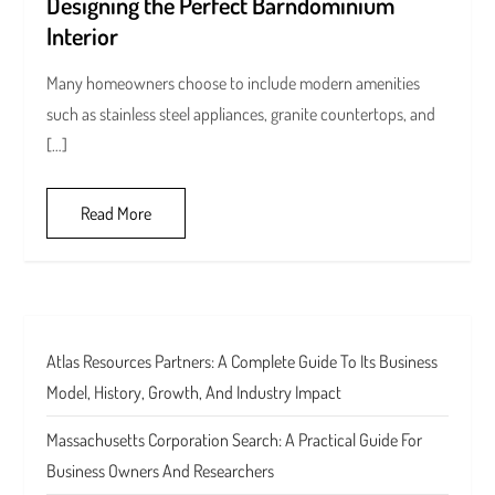
Designing the Perfect Barndominium
Interior
Many homeowners choose to include modern amenities
such as stainless steel appliances, granite countertops, and
[…]
Read More
Atlas Resources Partners: A Complete Guide To Its Business
Model, History, Growth, And Industry Impact
Massachusetts Corporation Search: A Practical Guide For
Business Owners And Researchers