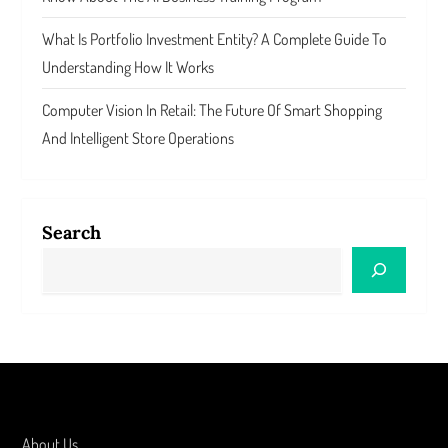
What Is Portfolio Investment Entity? A Complete Guide To
Understanding How It Works
Computer Vision In Retail: The Future Of Smart Shopping
And Intelligent Store Operations
Search
About Us