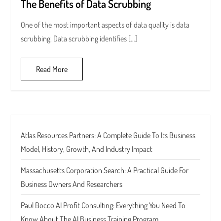
The Benefits of Data Scrubbing
One of the most important aspects of data quality is data
scrubbing. Data scrubbing identifies […]
Read More
Atlas Resources Partners: A Complete Guide To Its Business
Model, History, Growth, And Industry Impact
Massachusetts Corporation Search: A Practical Guide For
Business Owners And Researchers
Paul Bocco AI Profit Consulting: Everything You Need To
Know About The AI Business Training Program