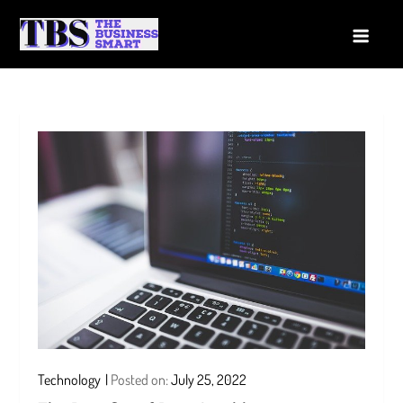
Skip
to
The Business Smart
A Smart way to Business
content
Technology
Posted on:
July 25, 2022