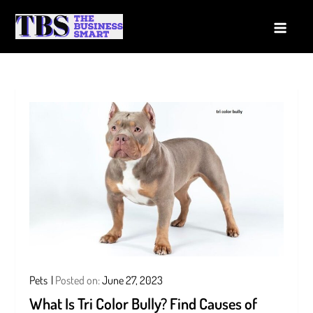
Skip
to
The Business Smart
A Smart way to Business
content
Pets
Posted on:
June 27, 2023
What Is Tri Color Bully? Find Causes of