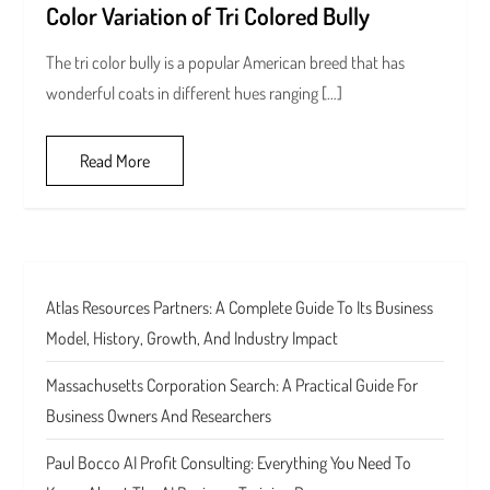
Color Variation of Tri Colored Bully
The tri color bully is a popular American breed that has
wonderful coats in different hues ranging […]
Read More
Atlas Resources Partners: A Complete Guide To Its Business
Model, History, Growth, And Industry Impact
Massachusetts Corporation Search: A Practical Guide For
Business Owners And Researchers
Paul Bocco AI Profit Consulting: Everything You Need To