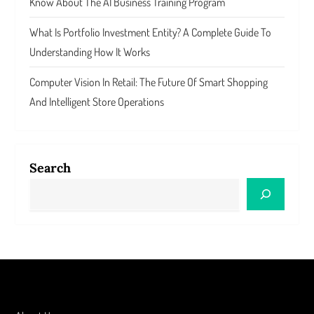
Know About The AI Business Training Program
What Is Portfolio Investment Entity? A Complete Guide To
Understanding How It Works
Computer Vision In Retail: The Future Of Smart Shopping
And Intelligent Store Operations
Search