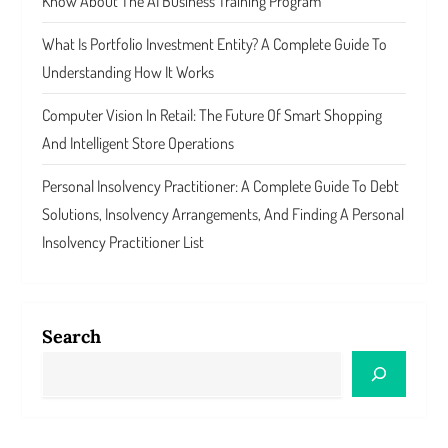
Know About The AI Business Training Program
What Is Portfolio Investment Entity? A Complete Guide To
Understanding How It Works
Computer Vision In Retail: The Future Of Smart Shopping
And Intelligent Store Operations
Personal Insolvency Practitioner: A Complete Guide To Debt
Solutions, Insolvency Arrangements, And Finding A Personal
Insolvency Practitioner List
Search