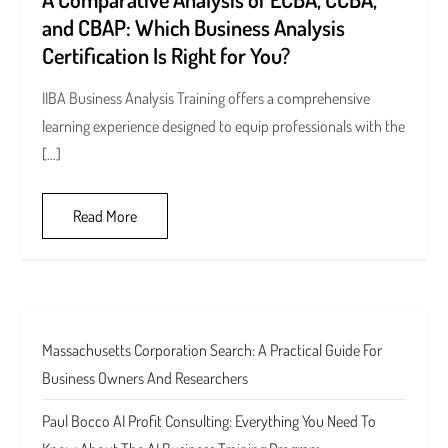
and CBAP: Which Business Analysis
Certification Is Right for You?
IIBA Business Analysis Training offers a comprehensive
learning experience designed to equip professionals with the
[…]
Read More
Massachusetts Corporation Search: A Practical Guide For
Business Owners And Researchers
Paul Bocco AI Profit Consulting: Everything You Need To