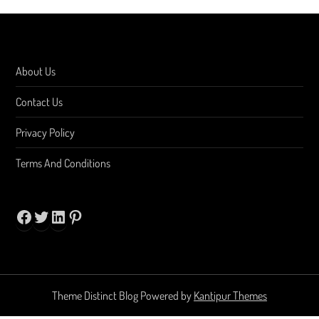
About Us
Contact Us
Privacy Policy
Terms And Conditions
Facebook
Twitter
LinkedIn
Pinterest
Theme Distinct Blog Powered by
Kantipur Themes