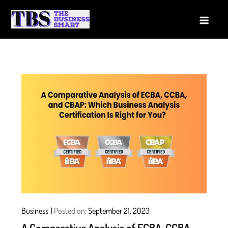
Skip
to
The Business Smart
A Smart way to Business
content
Business
Posted on:
September 21, 2023
A Comparative Analysis of ECBA, CCBA,