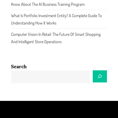
Know About The AI Business Training Program
What Is Portfolio Investment Entity? A Complete Guide To
Understanding How It Works
Computer Vision In Retail: The Future Of Smart Shopping
And Intelligent Store Operations
Search