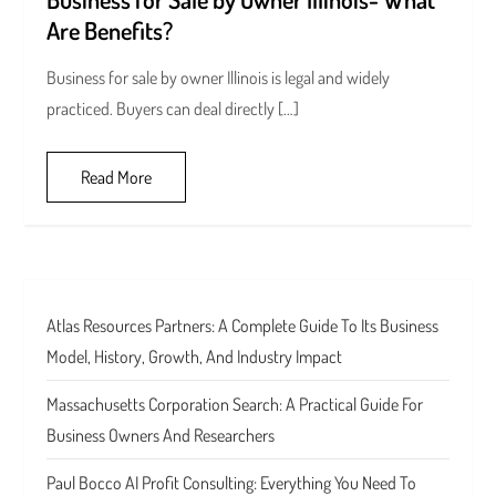
Are Benefits?
Business for sale by owner Illinois is legal and widely
practiced. Buyers can deal directly […]
Read More
Atlas Resources Partners: A Complete Guide To Its Business
Model, History, Growth, And Industry Impact
Massachusetts Corporation Search: A Practical Guide For
Business Owners And Researchers
Paul Bocco AI Profit Consulting: Everything You Need To