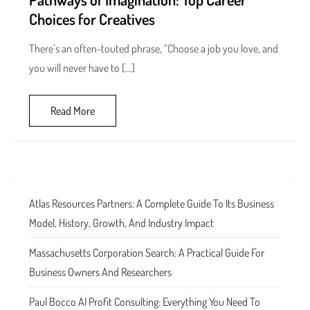
Choices for Creatives
There’s an often-touted phrase, “Choose a job you love, and
you will never have to […]
Read More
Atlas Resources Partners: A Complete Guide To Its Business
Model, History, Growth, And Industry Impact
Massachusetts Corporation Search: A Practical Guide For
Business Owners And Researchers
Paul Bocco AI Profit Consulting: Everything You Need To