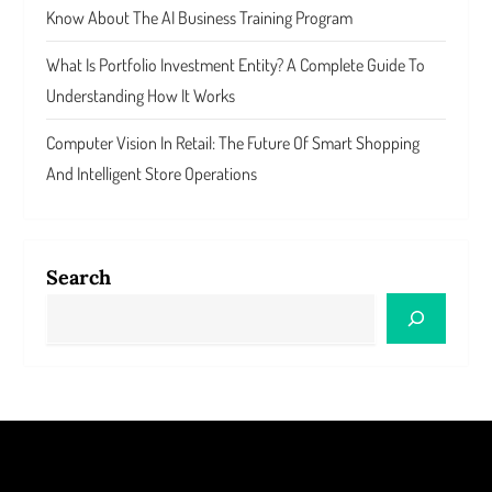
Know About The AI Business Training Program
What Is Portfolio Investment Entity? A Complete Guide To
Understanding How It Works
Computer Vision In Retail: The Future Of Smart Shopping
And Intelligent Store Operations
Search