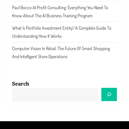
Paul Bocco AI Profit Consulting: Everything You Need To
Know About The AI Business Training Program
What Is Portfolio Investment Entity? A Complete Guide To
Understanding How It Works
Computer Vision In Retail: The Future Of Smart Shopping
And Intelligent Store Operations
Search