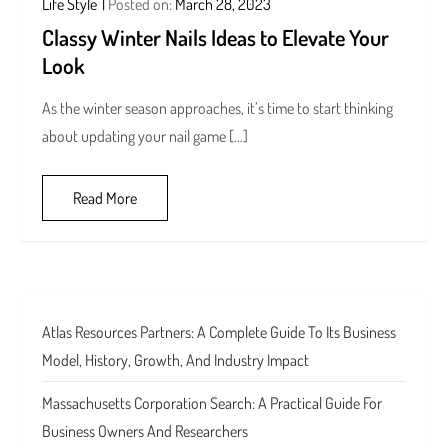
Life Style
Posted on:
March 28, 2023
Classy Winter Nails Ideas to Elevate Your
Look
As the winter season approaches, it’s time to start thinking
about updating your nail game […]
Read More
Atlas Resources Partners: A Complete Guide To Its Business
Model, History, Growth, And Industry Impact
Massachusetts Corporation Search: A Practical Guide For
Business Owners And Researchers