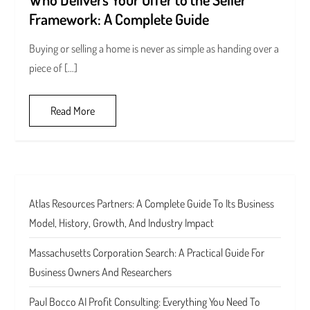
Framework: A Complete Guide
Buying or selling a home is never as simple as handing over a
piece of […]
Read More
Atlas Resources Partners: A Complete Guide To Its Business
Model, History, Growth, And Industry Impact
Massachusetts Corporation Search: A Practical Guide For
Business Owners And Researchers
Paul Bocco AI Profit Consulting: Everything You Need To