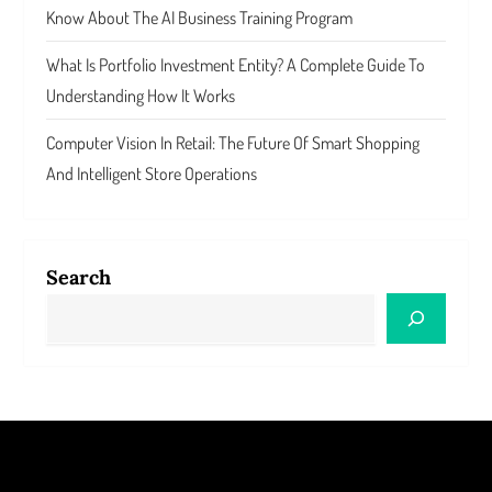
Know About The AI Business Training Program
What Is Portfolio Investment Entity? A Complete Guide To
Understanding How It Works
Computer Vision In Retail: The Future Of Smart Shopping
And Intelligent Store Operations
Search