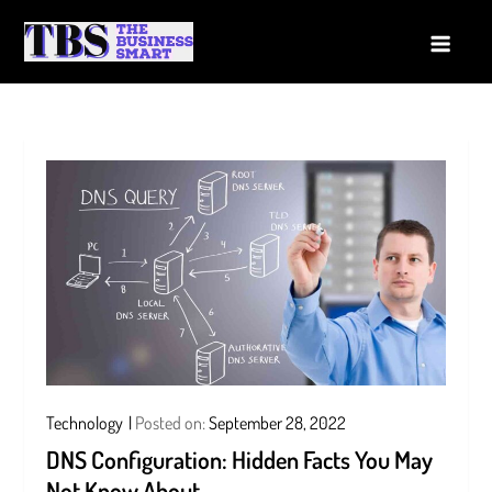
Skip
to
The Business Smart
A Smart way to Business
content
Technology
Posted on:
September 28, 2022
DNS Configuration: Hidden Facts You May
Not Know About