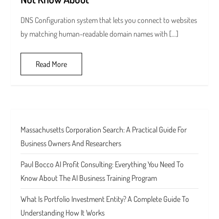
DNS Configuration system that lets you connect to websites
by matching human-readable domain names with […]
Read More
Massachusetts Corporation Search: A Practical Guide For
Business Owners And Researchers
Paul Bocco AI Profit Consulting: Everything You Need To
Know About The AI Business Training Program
What Is Portfolio Investment Entity? A Complete Guide To
Understanding How It Works