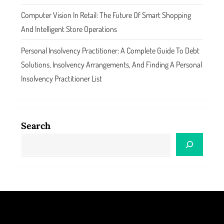
Computer Vision In Retail: The Future Of Smart Shopping
And Intelligent Store Operations
Personal Insolvency Practitioner: A Complete Guide To Debt
Solutions, Insolvency Arrangements, And Finding A Personal
Insolvency Practitioner List
Search