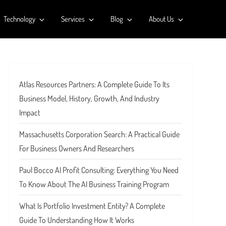
Technology
Services
Blog
About Us
Atlas Resources Partners: A Complete Guide To Its
Business Model, History, Growth, And Industry
Impact
Massachusetts Corporation Search: A Practical Guide
For Business Owners And Researchers
Paul Bocco AI Profit Consulting: Everything You Need
To Know About The AI Business Training Program
What Is Portfolio Investment Entity? A Complete
Guide To Understanding How It Works