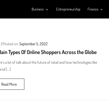
Business
Entrepreneurship
Finance
g
Posted on:
September 5, 2022
Main Types Of Online Shoppers Across the Globe
e’s a lot of talk about the future of retail and how technologies like
icial […]
Read More