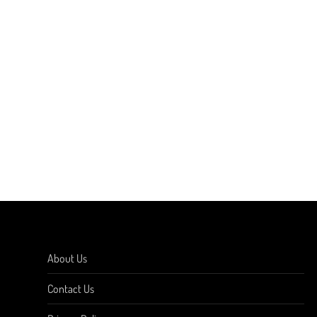
About Us
Contact Us