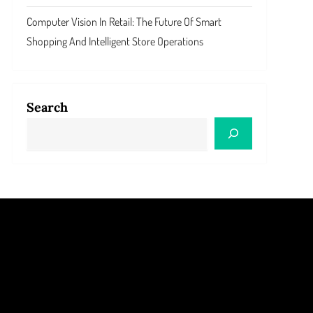
Computer Vision In Retail: The Future Of Smart
Shopping And Intelligent Store Operations
Search