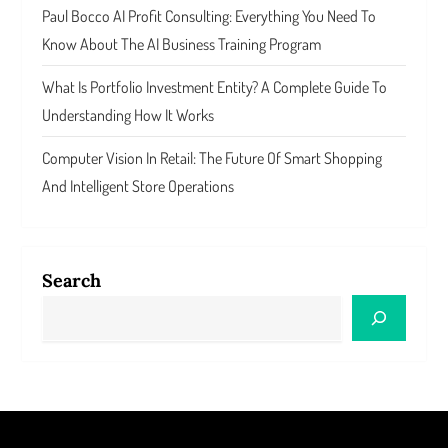
Paul Bocco AI Profit Consulting: Everything You Need To
Know About The AI Business Training Program
What Is Portfolio Investment Entity? A Complete Guide To
Understanding How It Works
Computer Vision In Retail: The Future Of Smart Shopping
And Intelligent Store Operations
Search