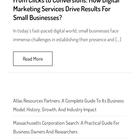
Marketing Services Drive Results For
Small Businesses?
In today’s fast-paced digital world, small businesses face
immense challenges in establishing their presence and […]
Read More
Atlas Resources Partners: A Complete Guide To Its Business
Model, History, Growth, And Industry Impact
Massachusetts Corporation Search: A Practical Guide For
Business Owners And Researchers