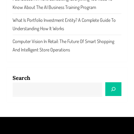
Know About The AI Business Training Program
What Is Portfolio Investment Entity? A Complete Guide To
Understanding How It Works
Computer Vision In Retail: The Future Of Smart Shopping
And Intelligent Store Operations
Search