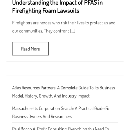
Understanding the Impact of PFAS in
Firefighting Foam Lawsuits
Firefighters are heroes who risk their lives to protect us and
our communities. They confront […]
Read More
Atlas Resources Partners: A Complete Guide To Its Business
Model, History, Growth, And Industry Impact
Massachusetts Corporation Search: A Practical Guide For
Business Owners And Researchers
Paul Bocco AI Profit Consulting: Everything You Need To