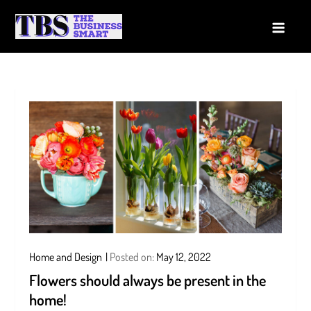
Skip
to
The Business Smart
A Smart way to Business
content
Home and Design
Posted on:
May 12, 2022
Flowers should always be present in the
home!