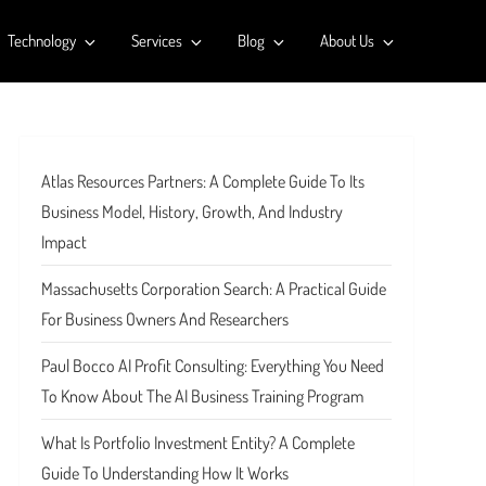
Technology
Services
Blog
About Us
Atlas Resources Partners: A Complete Guide To Its
Business Model, History, Growth, And Industry
Impact
Massachusetts Corporation Search: A Practical Guide
For Business Owners And Researchers
Paul Bocco AI Profit Consulting: Everything You Need
To Know About The AI Business Training Program
What Is Portfolio Investment Entity? A Complete
Guide To Understanding How It Works