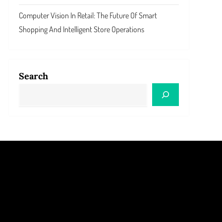
Computer Vision In Retail: The Future Of Smart
Shopping And Intelligent Store Operations
Search