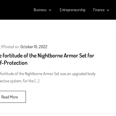
Business
Entrepreneurship
Finance
g
Posted on:
October 10, 2022
 fortitude of the Nightborne Armor Set for
lf-Protection
fortitude of the Nightborne Armor Set was an upgraded body
ective system. For the […]
Read More