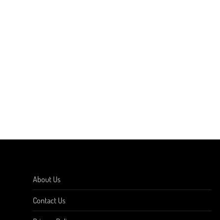
About Us
Contact Us