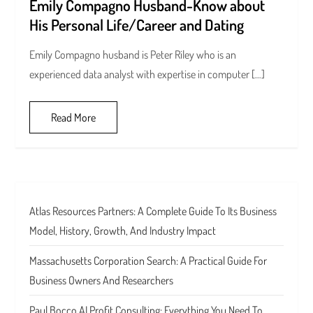
Emily Compagno Husband-Know about
His Personal Life/Career and Dating
Emily Compagno husband is Peter Riley who is an
experienced data analyst with expertise in computer […]
Read More
Atlas Resources Partners: A Complete Guide To Its Business
Model, History, Growth, And Industry Impact
Massachusetts Corporation Search: A Practical Guide For
Business Owners And Researchers
Paul Bocco AI Profit Consulting: Everything You Need To