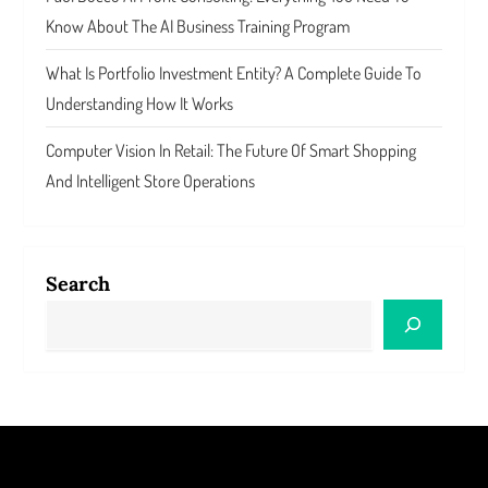
Know About The AI Business Training Program
What Is Portfolio Investment Entity? A Complete Guide To
Understanding How It Works
Computer Vision In Retail: The Future Of Smart Shopping
And Intelligent Store Operations
Search