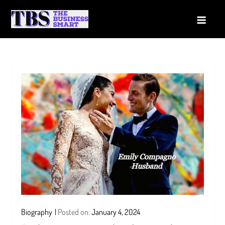
Skip
to
The Business Smart
A Smart way to Business
content
Biography
Posted on:
January 4, 2024